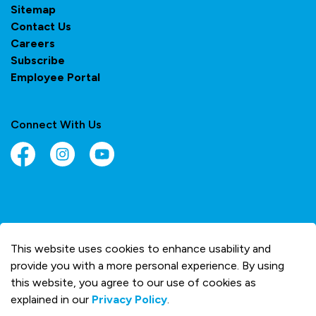
Sitemap
Contact Us
Careers
Subscribe
Employee Portal
Connect With Us
Facebook
Instagram
YouTube
© 2026 Town of Olds
This website uses cookies to enhance usability and
Made with
Govstack
provide you with a more personal experience. By using
this website, you agree to our use of cookies as
explained in our
Privacy Policy
.