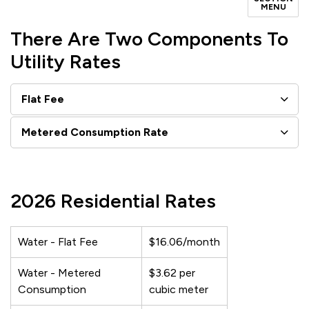
MENU
There Are Two Components To
Utility Rates
Flat Fee
Metered Consumption Rate
2026 Residential Rates
Water - Flat Fee
$16.06/month
Water - Metered
$3.62 per
Consumption
cubic meter