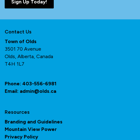
Sign Up Today!
Contact Us
Town of Olds
3501 70 Avenue
Olds, Alberta, Canada
T4H 1L7
Phone:
403-556-6981
Email:
admin@olds.ca
Resources
Branding and Guidelines
Mountain View Power
Privacy Policy