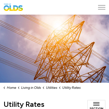
Town of Olds
Home
Living in Olds
Utilities
Utility Rates
Utility Rates
SECTION