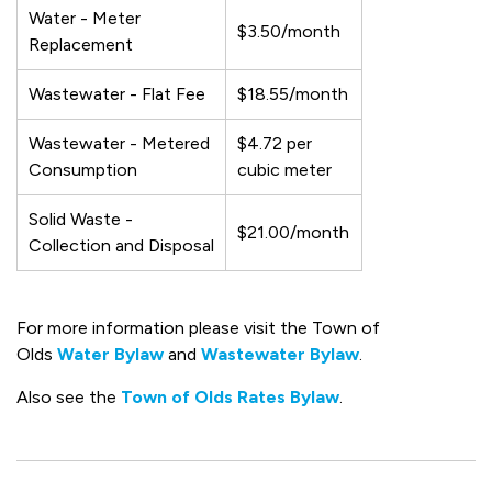
Water - Meter
$3.50/month
Replacement
Wastewater - Flat Fee
$18.55/month
Wastewater - Metered
$4.72 per
Consumption
cubic meter
Solid Waste -
$21.00/month
Collection and Disposal
For more information please visit the Town of
Olds
Water Bylaw
and
Wastewater Bylaw
.
Also see the
Town of Olds Rates Bylaw
.