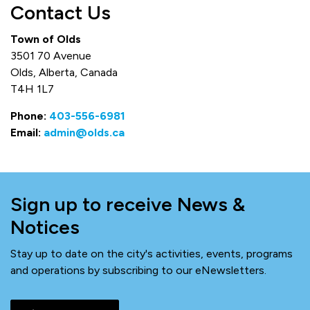
Contact Us
Town of Olds
3501 70 Avenue
Olds, Alberta, Canada
T4H 1L7
Phone:
403-556-6981
Email:
admin@olds.ca
Sign up to receive News &
Notices
Stay up to date on the city's activities, events, programs
and operations by subscribing to our eNewsletters.