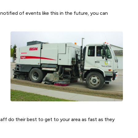
otified of events like this in the future, you can
aff do their best to get to your area as fast as they