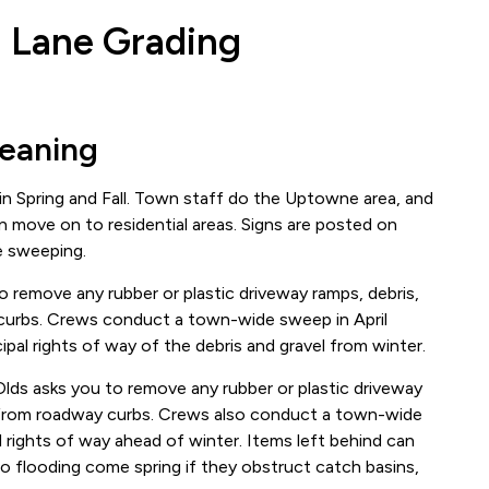
 Lane Grading
leaning
n Spring and Fall. Town staff do the Uptowne area, and
en move on to residential areas. Signs are posted on
e sweeping.
o remove any rubber or plastic driveway ramps, debris,
 curbs. Crews conduct a town-wide sweep in April
pal rights of way of the debris and gravel from winter.
Olds asks you to remove any rubber or plastic driveway
ms from roadway curbs. Crews also conduct a town-wide
 rights of way ahead of winter. Items left behind can
o flooding come spring if they obstruct catch basins,