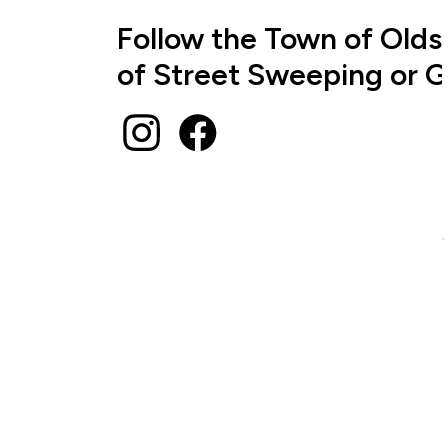
Follow the Town of Olds
of Street Sweeping or G
Instagram
Facebook
Sign up to receive News
Stay up to date on the city's activities, even