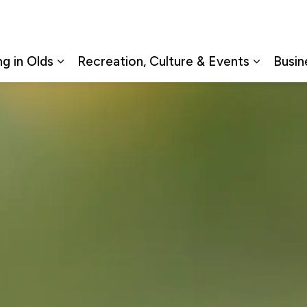
ng in Olds
Recreation, Culture & Events
Busin
Expand sub pages Living in Olds
Expand s