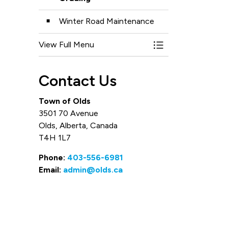
Winter Road Maintenance
View Full Menu
Toggle Menu Road
Contact Us
Town of Olds
3501 70 Avenue
Olds, Alberta, Canada
T4H 1L7
Phone:
403-556-6981
Email:
admin@olds.ca