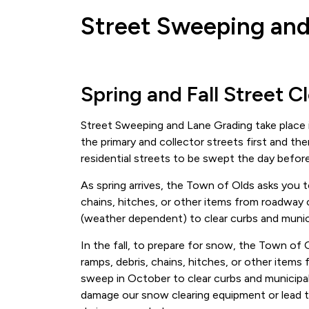
Street Sweeping and
Spring and Fall Street C
Street Sweeping and Lane Grading take place i
the primary and collector streets first and th
residential streets to be swept the day befor
As spring arrives, the Town of Olds asks you t
chains, hitches, or other items from roadway
(weather dependent) to clear curbs and munici
In the fall, to prepare for snow, the Town of 
ramps, debris, chains, hitches, or other ite
sweep in October to clear curbs and municipal
damage our snow clearing equipment or lead t