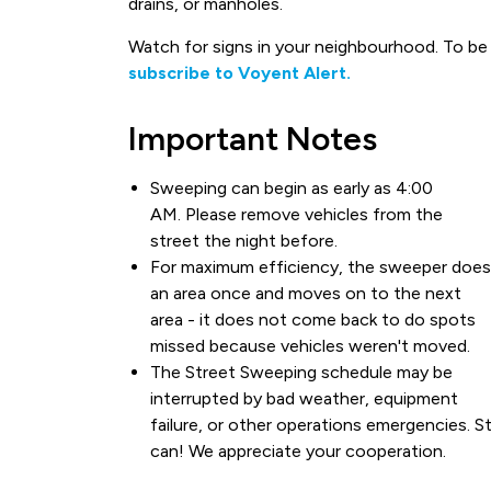
drains, or manholes.
Watch for signs in your neighbourhood. To be n
subscribe to Voyent Alert.
Important Notes
Sweeping can begin as early as 4:00
AM. Please remove vehicles from the
street the night before.
For maximum efficiency, the sweeper does
an area once and moves on to the next
area - it does not come back to do spots
missed because vehicles weren't moved.
The Street Sweeping schedule may be
interrupted by bad weather, equipment
failure, or other operations emergencies. St
can! We appreciate your cooperation.