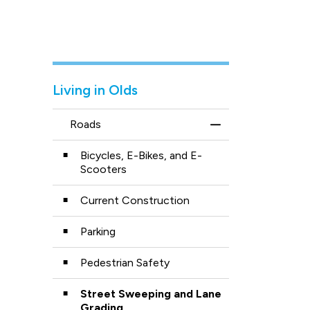
Living in Olds
Roads
Toggle Menu Road
Bicycles, E-Bikes, and E-
Scooters
Current Construction
Parking
Pedestrian Safety
Street Sweeping and Lane
Grading