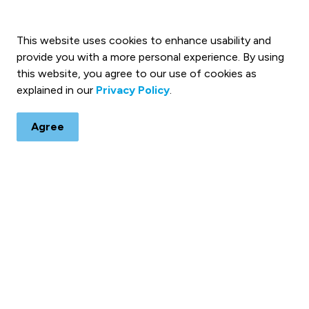
 on Social Media for Notices
This website uses cookies to enhance usability and
rading
provide you with a more personal experience. By using
this website, you agree to our use of cookies as
explained in our
Privacy Policy
.
Agree
 & Notices
ts, programs and operations by subscribing to our eNewsletters