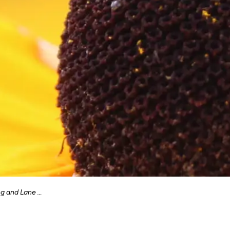
d Lane Grading