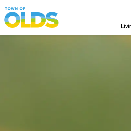
Town of Olds
Livi