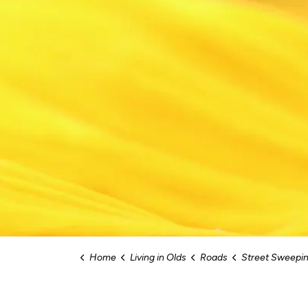
Home
Living in Olds
Roads
Street Sweeping an