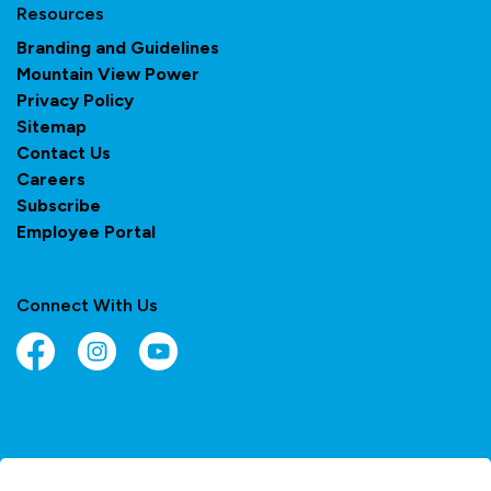
Resources
Branding and Guidelines
Mountain View Power
Privacy Policy
Sitemap
Contact Us
Careers
Subscribe
Employee Portal
Connect With Us
Facebook
Instagram
YouTube
© 2026 Town of Olds