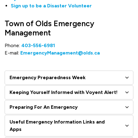
Sign up to be a Disaster Volunteer
Town of Olds Emergency
Management
Phone:
403-556-6981
E-mail:
EmergencyManagement@olds.ca
Emergency Preparedness Week
Keeping Yourself Informed with Voyent Alert!
Preparing For An Emergency
Useful Emergency Information Links and
Apps