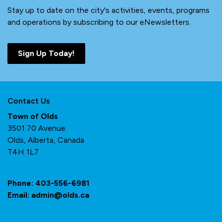
Stay up to date on the city's activities, events, programs
and operations by subscribing to our eNewsletters.
Sign Up Today!
Contact Us
Town of Olds
3501 70 Avenue
Olds, Alberta, Canada
T4H 1L7
Phone:
403-556-6981
Email:
admin@olds.ca