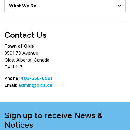
What We Do
Contact Us
Town of Olds
3501 70 Avenue
Olds, Alberta, Canada
T4H 1L7
Phone:
403-556-6981
Email:
admin@olds.ca
Sign up to receive News &
Notices