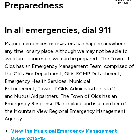
Preparedness
MENU
In all emergencies, dial 911
Major emergencies or disasters can happen anywhere,
any time, or any place. Although we may not be able to
avoid an occurrence, we can be prepared. The Town of
Olds has an Emergency Management Team, comprised of
the Olds Fire Department, Olds RCMP Detachment,
Emergency Health Services, Municipal
Enforcement, Town of Olds Administration staff,
and Mutual Aid partners. The Town of Olds has an
Emergency Response Plan in place and is a member of
the Mountain View Regional Emergency Management
Agency.
View the Municipal Emergency Management
Bylaw 2019-15