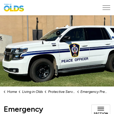
Town of Olds
Home
Living in Olds
Protective Services
Emergency Preparedness
Emergency
SECTION