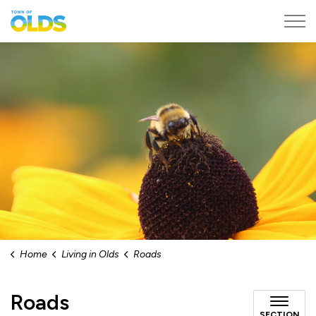
Town of Olds
Home
Living in Olds
Roads
Roads
SECTION