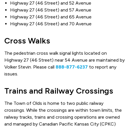
Highway 27 (46 Street) and 52 Avenue
Highway 27 (46 Street) and 57 Avenue
Highway 27 (46 Street) and 65 Avenue
Highway 27 (46 Street) and 70 Avenue
Cross Walks
The pedestrian cross walk signal lights located on
Highway 27 (46 Street) near 54 Avenue are maintained by
Volker Stevin. Please call
888-877-6237
to report any
issues.
Trains and Railway Crossings
The Town of Olds is home to two public railway
crossings. While the crossings are within town limits, the
railway tracks, trains and crossing operations are owned
and managed by Canadian Pacific Kansas City (CPKC)