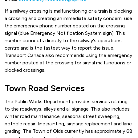
If a railway crossing is malfunctioning or a train is blocking
a crossing and creating an immediate safety concern, use
the emergency phone number posted on the crossing
signal (blue Emergency Notification System sign). This
number connects directly to the railway's operations
centre and is the fastest way to report the issue.
Transport Canada also recommends using the emergency
number posted at the crossing for signal malfunctions or
blocked crossings.
Town Road Services
The Public Works Department provides services relating
to the roadways, alleys and all signage. This also includes
winter road maintenance, seasonal street sweeping,
pothole repair, line painting, signage replacement and lane
grading. The Town of Olds currently has approximately 68