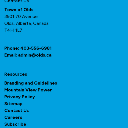
Contact Us
Town of Olds
3501 70 Avenue
Olds, Alberta, Canada
T4H 1L7
Phone:
403-556-6981
Email:
admin@olds.ca
Resources
Branding and Guidelines
Mountain View Power
Privacy Policy
Sitemap
Contact Us
Careers
Subscribe