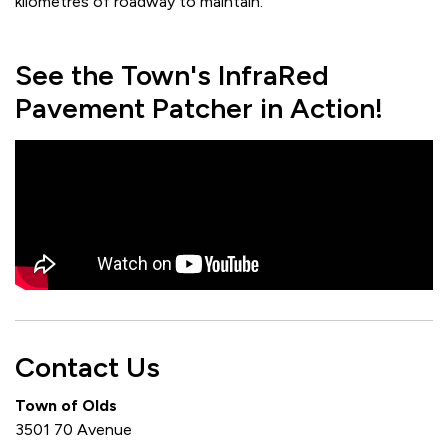
kilometres of roadway to maintain.
See the Town's InfraRed
Pavement Patcher in Action!
Contact Us
Town of Olds
3501 70 Avenue