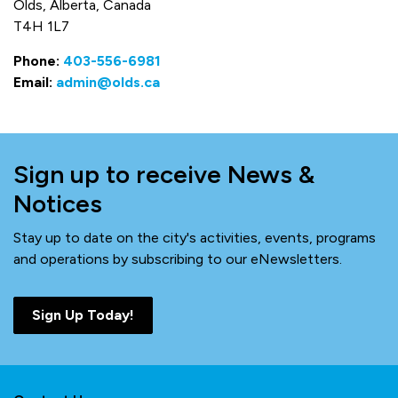
Olds, Alberta, Canada
T4H 1L7
Phone:
403-556-6981
Email:
admin@olds.ca
Sign up to receive News &
Notices
Stay up to date on the city's activities, events, programs
and operations by subscribing to our eNewsletters.
Sign Up Today!