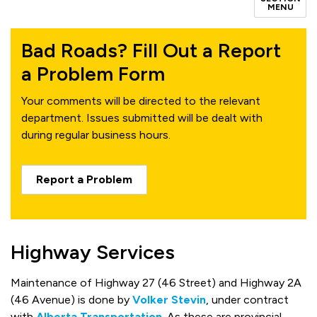
MENU
Bad Roads? Fill Out a Report
a Problem Form
Your comments will be directed to the relevant
department. Issues submitted will be dealt with
during regular business hours.
Report a Problem
Highway Services
Maintenance of Highway 27 (46 Street) and Highway 2A
(46 Avenue) is done by
Volker Stevin
, under contract
with
Alberta Transportation
.
As these are provincial