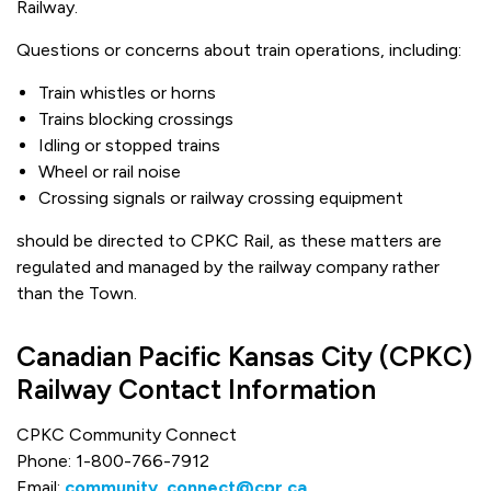
Railway.
Questions or concerns about train operations, including:
Train whistles or horns
Trains blocking crossings
Idling or stopped trains
Wheel or rail noise
Crossing signals or railway crossing equipment
should be directed to CPKC Rail, as these matters are
regulated and managed by the railway company rather
than the Town.
Canadian Pacific Kansas City (CPKC)
Railway Contact Information
CPKC Community Connect
Phone: 1-800-766-7912
Email:
community_connect@cpr.ca