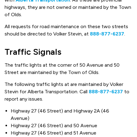
highways, they are not owned or maintained by the Town
of Olds.
All requests for road maintenance on these two streets
should be directed to Volker Stevin, at
888-877-6237
.
Traffic Signals
The traffic lights at the corner of 50 Avenue and 50
Street are maintained by the Town of Olds.
The following traffic lights at are maintained by Volker
Stevin for Alberta Transportation. Call
888-877-6237
to
report any issues.
Highway 27 (46 Street) and Highway 2A (46
Avenue)
Highway 27 (46 Street) and 50 Avenue
Highway 27 (46 Street) and 51 Avenue