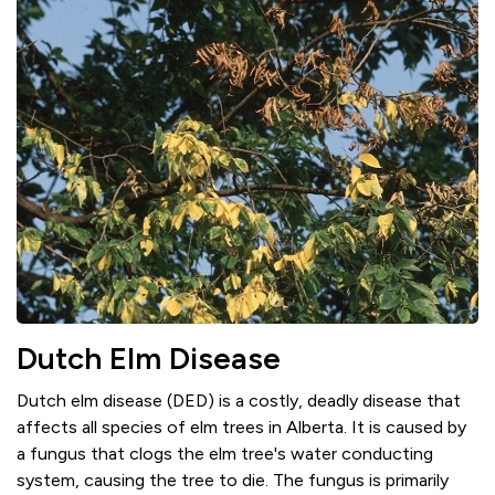
Dutch Elm Disease
Dutch elm disease (DED) is a costly, deadly disease that
affects all species of elm trees in Alberta. It is caused by
a fungus that clogs the elm tree's water conducting
system, causing the tree to die. The fungus is primarily