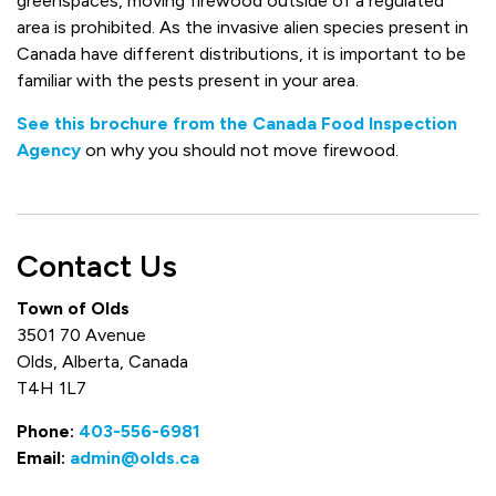
greenspaces, moving firewood outside of a regulated
area is prohibited. As the invasive alien species present in
Canada have different distributions, it is important to be
familiar with the pests present in your area.
See this brochure from the Canada Food Inspection
Agency
on why you should not move firewood.
Contact Us
Town of Olds
3501 70 Avenue
Olds, Alberta, Canada
T4H 1L7
Phone:
403-556-6981
Email:
admin@olds.ca