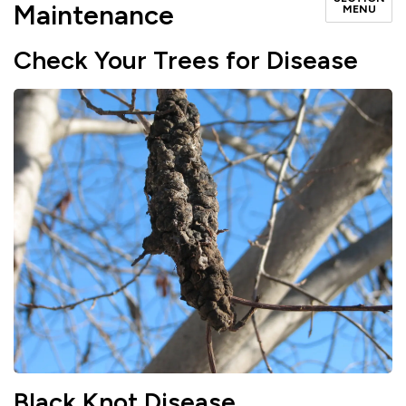
Maintenance
MENU
Check Your Trees for Disease
Black Knot Disease