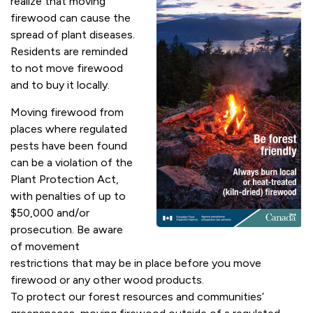
realize that moving
firewood can cause the
spread of plant diseases.
Residents are reminded
to not move firewood
and to buy it locally.
Moving firewood from
places where regulated
pests have been found
can be a violation of the
Plant Protection Act,
with penalties of up to
$50,000 and/or
prosecution. Be aware
of movement
restrictions that may be in place before you move
firewood or any other wood products.
To protect our forest resources and communities’