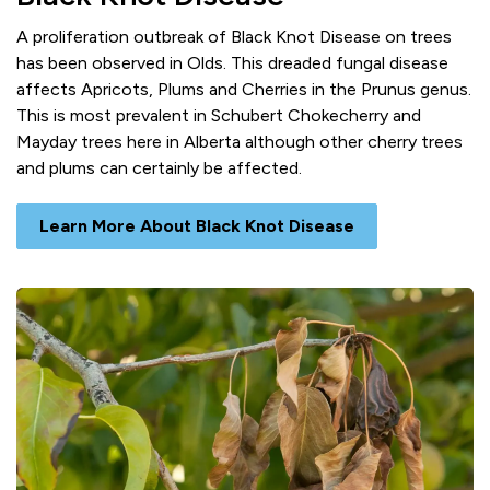
A proliferation outbreak of Black Knot Disease on trees
has been observed in Olds. This dreaded fungal disease
affects Apricots, Plums and Cherries in the Prunus genus.
This is most prevalent in Schubert Chokecherry and
Mayday trees here in Alberta although other cherry trees
and plums can certainly be affected.
Learn More About Black Knot Disease