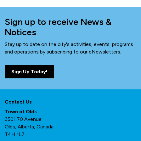
Sign up to receive News &
Notices
Stay up to date on the city's activities, events, programs
and operations by subscribing to our eNewsletters.
Sign Up Today!
Contact Us
Town of Olds
3501 70 Avenue
Olds, Alberta, Canada
T4H 1L7