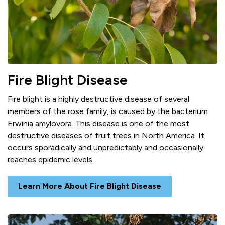
Fire Blight Disease
Fire blight is a highly destructive disease of several
members of the rose family, is caused by the bacterium
Erwinia amylovora. This disease is one of the most
destructive diseases of fruit trees in North America. It
occurs sporadically and unpredictably and occasionally
reaches epidemic levels.
Learn More About Fire Blight Disease