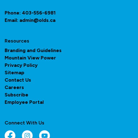
Phone:
403-556-6981
Email:
admin@olds.ca
Resources
Branding and Guidelines
Mountain View Power
Privacy Policy
Sitemap
Contact Us
Careers
Subscribe
Employee Portal
Connect With Us