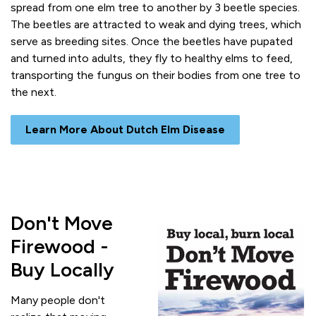
spread from one elm tree to another by 3 beetle species.
The beetles are attracted to weak and dying trees, which
serve as breeding sites. Once the beetles have pupated
and turned into adults, they fly to healthy elms to feed,
transporting the fungus on their bodies from one tree to
the next.
Learn More About Dutch Elm Disease
Don't Move
Firewood -
Buy Locally
Many people don't