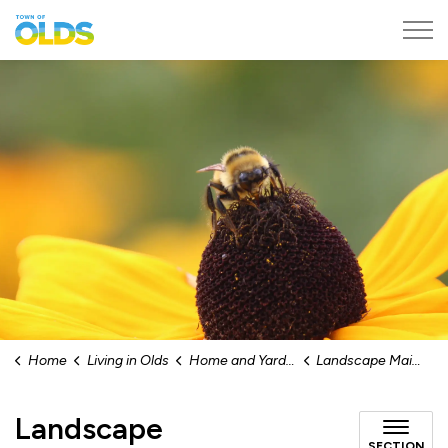
Town of Olds
Home
Living in Olds
Home and Yard Maintenance
Landscape Maintenance
Landscape
SECTION