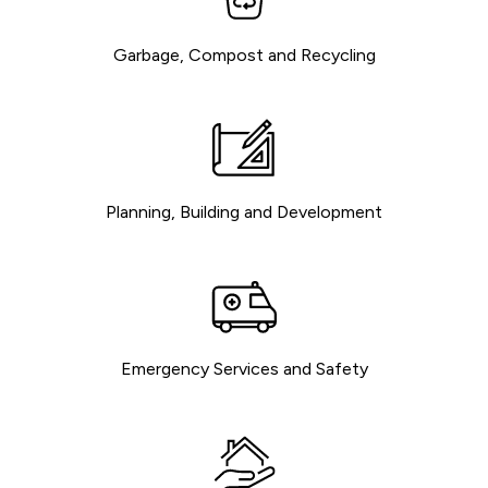
Garbage, Compost and Recycling
Planning, Building and Development
Emergency Services and Safety