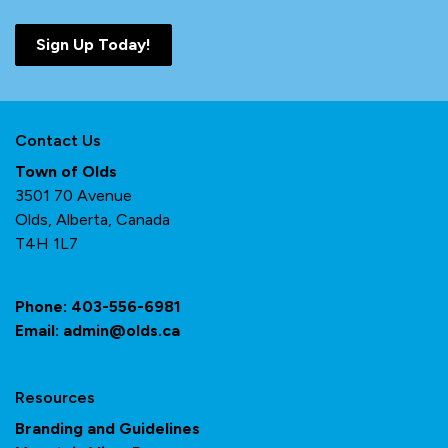
Sign Up Today!
Contact Us
Town of Olds
3501 70 Avenue
Olds, Alberta, Canada
T4H 1L7
Phone:
403-556-6981
Email:
admin@olds.ca
Resources
Branding and Guidelines