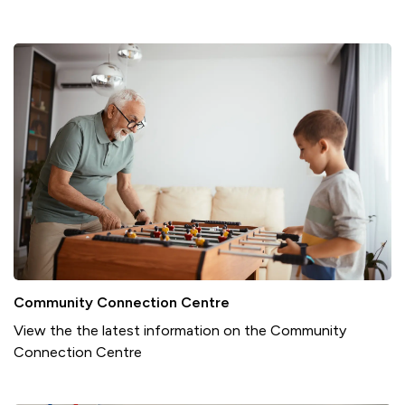
Community Connection Centre
View the the latest information on the Community
Connection Centre