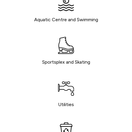
Aquatic Centre and Swimming
Sportsplex and Skating
Utilities