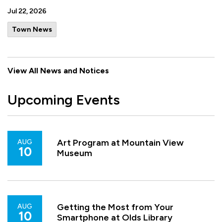
Jul 22, 2026
Town News
View All News and Notices
Upcoming Events
Art Program at Mountain View
AUG
10
Museum
Getting the Most from Your
AUG
10
Smartphone at Olds Library