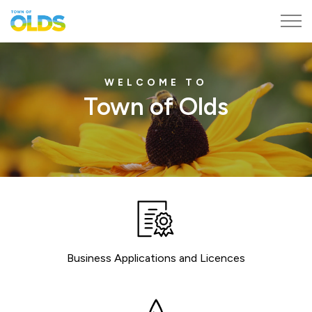
Town of Olds
Home
WELCOME TO
Town of Olds
Business Applications and Licences