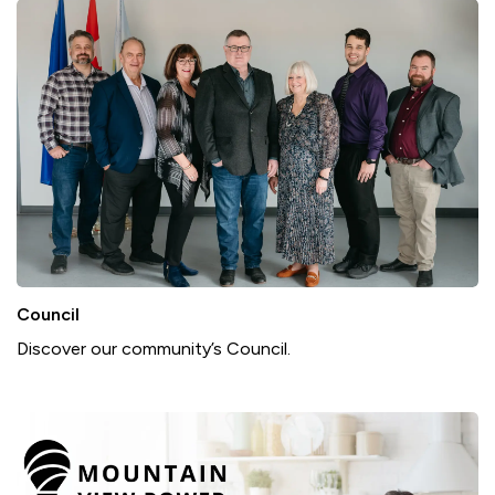
Council
Discover our community’s Council.