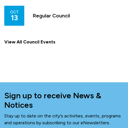
OCT
Regular Council
13
View All Council Events
Sign up to receive News &
Notices
Stay up to date on the city's activities, events, programs
and operations by subscribing to our eNewsletters.