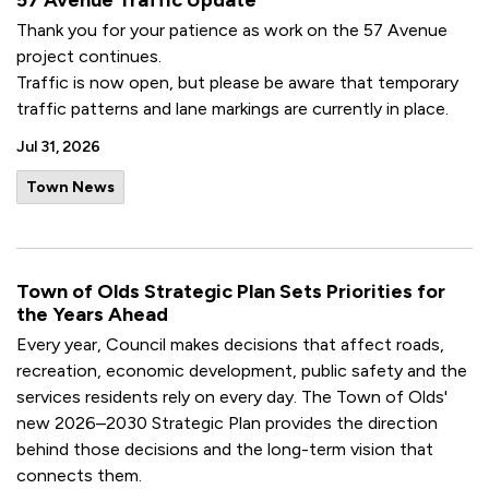
57 Avenue Traffic Update
Thank you for your patience as work on the 57 Avenue
project continues.
Traffic is now open, but please be aware that temporary
traffic patterns and lane markings are currently in place.
Jul 31, 2026
Town News
Town of Olds Strategic Plan Sets Priorities for
the Years Ahead
Every year, Council makes decisions that affect roads,
recreation, economic development, public safety and the
services residents rely on every day. The Town of Olds'
new 2026–2030 Strategic Plan provides the direction
behind those decisions and the long-term vision that
connects them.