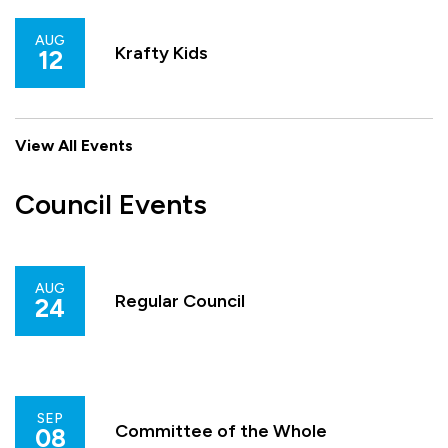
AUG
Krafty Kids
12
View All Events
Council Events
AUG
Regular Council
24
SEP
Committee of the Whole
08