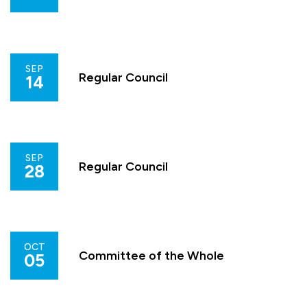
SEP
Regular Council
14
SEP
Regular Council
28
OCT
Committee of the Whole
05