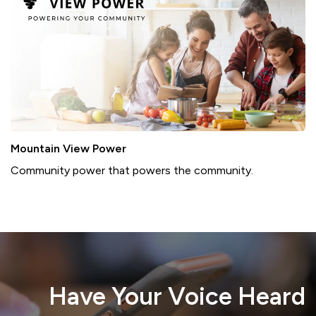
Mountain View Power
Community power that powers the community.
Report A Problem
Water Meter
Residential Yard Waste
Have Your Voice Heard
Proposed Data Centre
Voyent Alert!