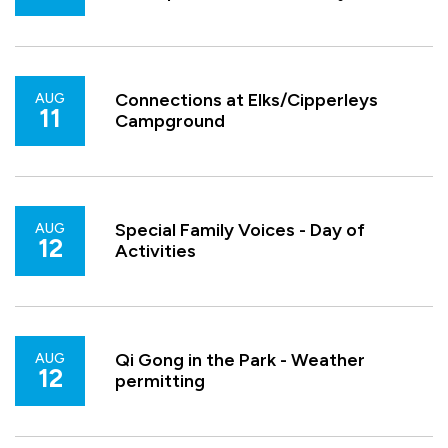
Connections at Elks/Cipperleys
AUG
11
Campground
Special Family Voices - Day of
AUG
12
Activities
Qi Gong in the Park - Weather
AUG
12
permitting