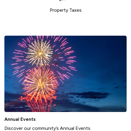
Property Taxes
Annual Events
Discover our community’s Annual Events.