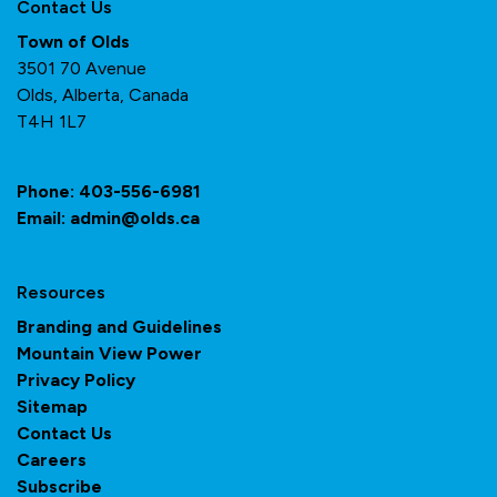
Contact Us
Town of Olds
3501 70 Avenue
Olds, Alberta, Canada
T4H 1L7
Phone:
403-556-6981
Email:
admin@olds.ca
Resources
Branding and Guidelines
Mountain View Power
Privacy Policy
Sitemap
Contact Us
Careers
Subscribe