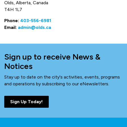
Olds, Alberta, Canada
T4H 1L7
Phone:
403-556-6981
Email:
admin@olds.ca
Sign up to receive News &
Notices
Stay up to date on the city's activities, events, programs
and operations by subscribing to our eNewsletters.
Sign Up Today!