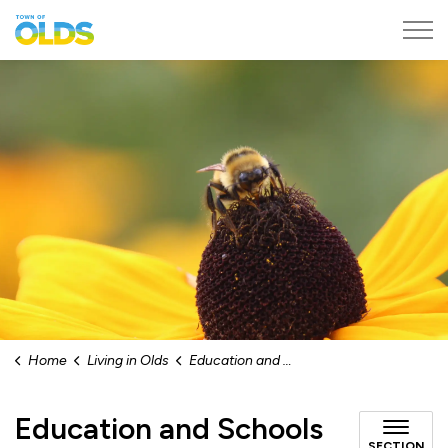
Town of Olds
Home
Living in Olds
Education and Schools
Education and Schools
SECTION