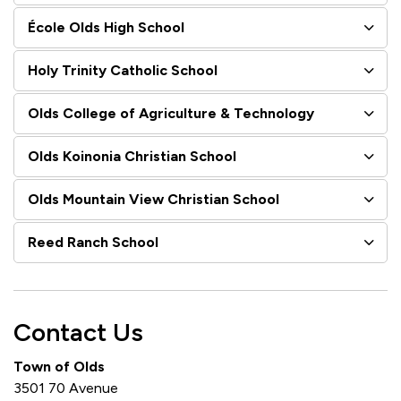
École Olds High School
Holy Trinity Catholic School
Olds College of Agriculture & Technology
Olds Koinonia Christian School
Olds Mountain View Christian School
Reed Ranch School
Contact Us
Town of Olds
3501 70 Avenue