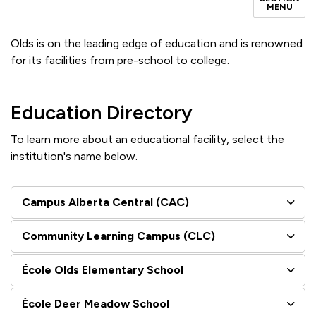
MENU
Olds is on the leading edge of education and is renowned
for its facilities from pre-school to college.
Education Directory
To learn more about an educational facility, select the
institution's name below.
Campus Alberta Central (CAC)
Community Learning Campus (CLC)
École Olds Elementary School
École Deer Meadow School