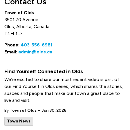
Contact Us
Town of Olds
3501 70 Avenue
Olds, Alberta, Canada
T4H 1L7
Phone:
403-556-6981
Email:
admin@olds.ca
Find Yourself Connected in Olds
We’re excited to share our most recent video is part of
our Find Yourself in Olds series, which shares the stories,
spaces and people that make our town a great place to
live and visit.
-
By
Town of Olds
Jun 30, 2026
Town News