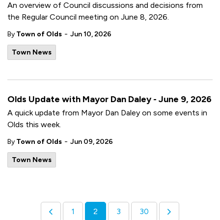
An overview of Council discussions and decisions from
the Regular Council meeting on June 8, 2026.
-
By
Town of Olds
Jun 10, 2026
Town News
Olds Update with Mayor Dan Daley - June 9, 2026
A quick update from Mayor Dan Daley on some events in
Olds this week.
-
By
Town of Olds
Jun 09, 2026
Town News
1
2
3
30