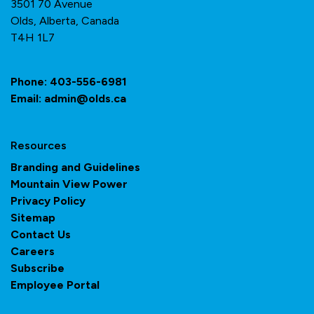
3501 70 Avenue
Olds, Alberta, Canada
T4H 1L7
Phone:
403-556-6981
Email:
admin@olds.ca
Resources
Branding and Guidelines
Mountain View Power
Privacy Policy
Sitemap
Contact Us
Careers
Subscribe
Employee Portal