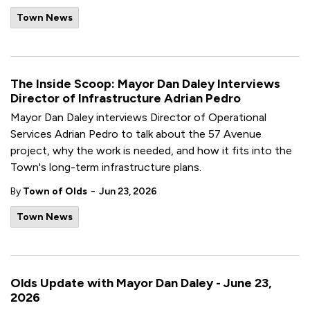
Town News
The Inside Scoop: Mayor Dan Daley Interviews
Director of Infrastructure Adrian Pedro
Mayor Dan Daley interviews Director of Operational
Services Adrian Pedro to talk about the 57 Avenue
project, why the work is needed, and how it fits into the
Town's long-term infrastructure plans.
-
By
Town of Olds
Jun 23, 2026
Town News
Olds Update with Mayor Dan Daley - June 23,
2026