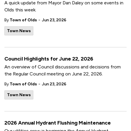
A quick update from Mayor Dan Daley on some events in
Olds this week.
-
By
Town of Olds
Jun 23, 2026
Town News
Council Highlights for June 22, 2026
An overview of Council discussions and decisions from
the Regular Council meeting on June 22, 2026.
-
By
Town of Olds
Jun 23, 2026
Town News
2026 Annual Hydrant Flushing Maintenance
Our utilities crew is beginning the Annual Hydrant