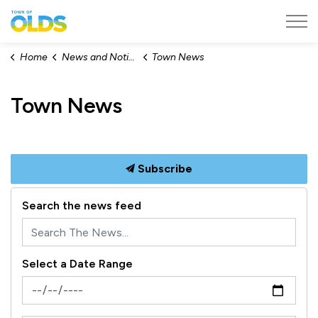
Town of Olds
Home
News and Notices
Town News
Town News
Subscribe
Search the news feed
Select a Date Range
News Feed Search Date From