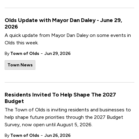
Olds Update with Mayor Dan Daley - June 29,
2026
A quick update from Mayor Dan Daley on some events in
Olds this week.
-
By
Town of Olds
Jun 29, 2026
Town News
Residents Invited To Help Shape The 2027
Budget
The Town of Olds is inviting residents and businesses to
help shape future priorities through the 2027 Budget
Survey, now open until August 5, 2026.
-
By
Town of Olds
Jun 26, 2026