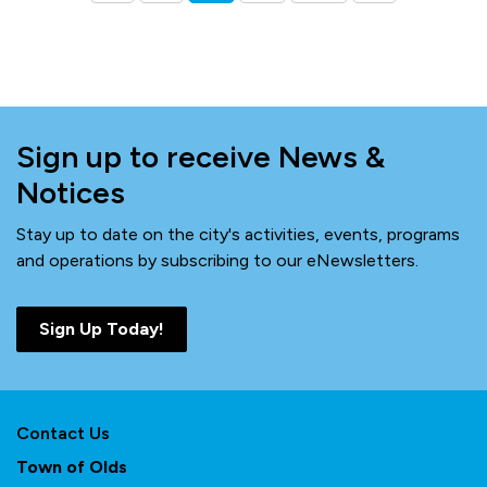
Sign up to receive News &
Notices
Stay up to date on the city's activities, events, programs
and operations by subscribing to our eNewsletters.
Sign Up Today!
Contact Us
Town of Olds