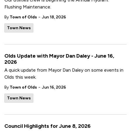
Flushing Maintenance.
-
By
Town of Olds
Jun 18, 2026
Town News
Olds Update with Mayor Dan Daley - June 16,
2026
A quick update from Mayor Dan Daley on some events in
Olds this week.
-
By
Town of Olds
Jun 16, 2026
Town News
Council Highlights for June 8, 2026