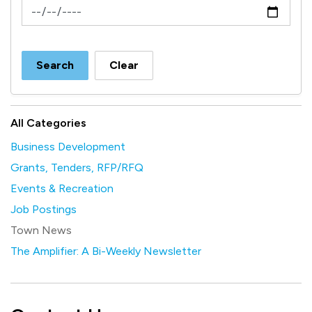
News Feed Search Date To
Search
Clear
All Categories
Business Development
Grants, Tenders, RFP/RFQ
Events & Recreation
Job Postings
Town News
The Amplifier: A Bi-Weekly Newsletter