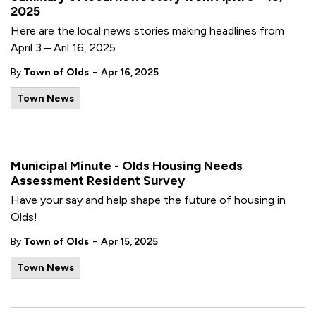
2025
Here are the local news stories making headlines from
April 3 – Aril 16, 2025
-
By
Town of Olds
Apr 16, 2025
Town News
Municipal Minute - Olds Housing Needs
Assessment Resident Survey
Have your say and help shape the future of housing in
Olds!
-
By
Town of Olds
Apr 15, 2025
Town News