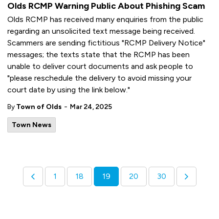
Olds RCMP Warning Public About Phishing Scam
Olds RCMP has received many enquiries from the public
regarding an unsolicited text message being received.
Scammers are sending fictitious "RCMP Delivery Notice"
messages; the texts state that the RCMP has been
unable to deliver court documents and ask people to
"please reschedule the delivery to avoid missing your
court date by using the link below."
-
By
Town of Olds
Mar 24, 2025
Town News
1
18
19
20
30