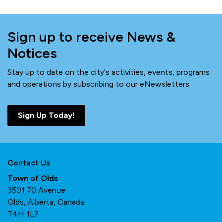
Sign up to receive News &
Notices
Stay up to date on the city's activities, events, programs
and operations by subscribing to our eNewsletters.
Sign Up Today!
Contact Us
Town of Olds
3501 70 Avenue
Olds, Alberta, Canada
T4H 1L7