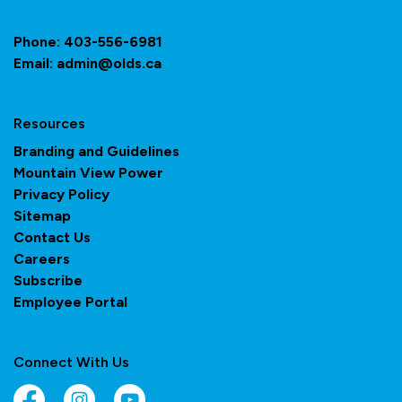
Phone:
403-556-6981
Email:
admin@olds.ca
Resources
Branding and Guidelines
Mountain View Power
Privacy Policy
Sitemap
Contact Us
Careers
Subscribe
Employee Portal
Connect With Us