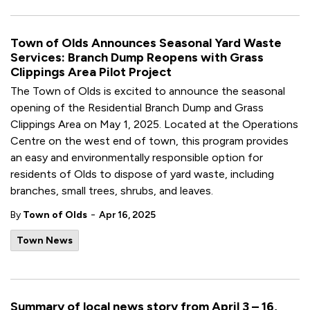
Town of Olds Announces Seasonal Yard Waste
Services: Branch Dump Reopens with Grass
Clippings Area Pilot Project
The Town of Olds is excited to announce the seasonal
opening of the Residential Branch Dump and Grass
Clippings Area on May 1, 2025. Located at the Operations
Centre on the west end of town, this program provides
an easy and environmentally responsible option for
residents of Olds to dispose of yard waste, including
branches, small trees, shrubs, and leaves.
-
By
Town of Olds
Apr 16, 2025
Town News
Summary of local news story from April 3 – 16,