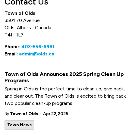
Contact Us
Town of Olds
3501 70 Avenue
Olds, Alberta, Canada
T4H 1L7
Phone:
403-556-6981
Email:
admin@olds.ca
Town of Olds Announces 2025 Spring Clean Up
Programs
Spring in Olds is the perfect time to clean up, give back,
and clear out. The Town of Olds is excited to bring back
two popular clean-up programs.
-
By
Town of Olds
Apr 22, 2025
Town News