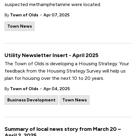
suspected methamphetamine were located.
-
By
Town of Olds
Apr 07, 2025
Town News
Utility Newsletter Insert - April 2025
The Town of Olds is developing a Housing Strategy. Your
feedback from the Housing Strategy Survey will help us
plan for housing over the next 10 to 20 years.
-
By
Town of Olds
Apr 04, 2025
Business Development
Town News
Summary of local news story from March 20 –
April 2, 2025.