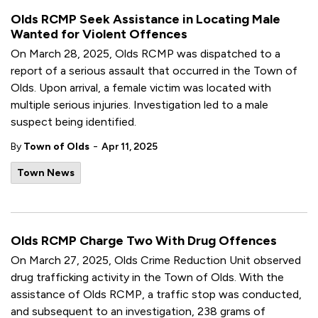
Olds RCMP Seek Assistance in Locating Male
Wanted for Violent Offences
On March 28, 2025, Olds RCMP was dispatched to a
report of a serious assault that occurred in the Town of
Olds. Upon arrival, a female victim was located with
multiple serious injuries. Investigation led to a male
suspect being identified.
-
By
Town of Olds
Apr 11, 2025
Town News
Olds RCMP Charge Two With Drug Offences
On March 27, 2025, Olds Crime Reduction Unit observed
drug trafficking activity in the Town of Olds. With the
assistance of Olds RCMP, a traffic stop was conducted,
and subsequent to an investigation, 238 grams of