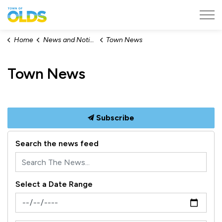
Town of Olds
Home
News and Notices
Town News
Town News
Subscribe
Search the news feed
Select a Date Range
News Feed Search Date From