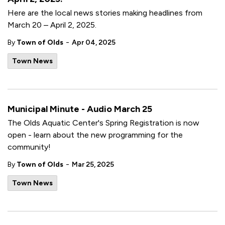
Here are the local news stories making headlines from
March 20 – April 2, 2025.
-
By
Town of Olds
Apr 04, 2025
Town News
Municipal Minute - Audio March 25
The Olds Aquatic Center's Spring Registration is now
open - learn about the new programming for the
community!
-
By
Town of Olds
Mar 25, 2025
Town News