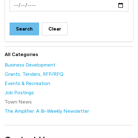
News Feed Search Date To
Search
Clear
All Categories
Business Development
Grants, Tenders, RFP/RFQ
Events & Recreation
Job Postings
Town News
The Amplifier: A Bi-Weekly Newsletter