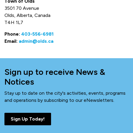
Town of Olds
3501 70 Avenue
Olds, Alberta, Canada
T4H 1L7
Phone:
403-556-6981
Email:
admin@olds.ca
Sign up to receive News &
Notices
Stay up to date on the city's activities, events, programs
and operations by subscribing to our eNewsletters.
Sign Up Today!