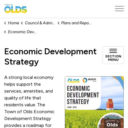
Town of Olds
Home
Council & Administration
Plans and Reports
Economic Development Strategy
Economic Development
SECTION
Strategy
MENU
A strong local economy
helps support the
services, amenities, and
quality of life that
residents value. The
Town of Olds Economic
Development Strategy
provides a roadmap for