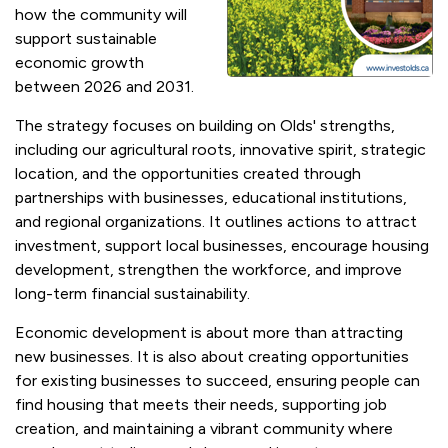
how the community will
support sustainable
economic growth
between 2026 and 2031.
The strategy focuses on building on Olds' strengths,
including our agricultural roots, innovative spirit, strategic
location, and the opportunities created through
partnerships with businesses, educational institutions,
and regional organizations. It outlines actions to attract
investment, support local businesses, encourage housing
development, strengthen the workforce, and improve
long-term financial sustainability.
Economic development is about more than attracting
new businesses. It is also about creating opportunities
for existing businesses to succeed, ensuring people can
find housing that meets their needs, supporting job
creation, and maintaining a vibrant community where