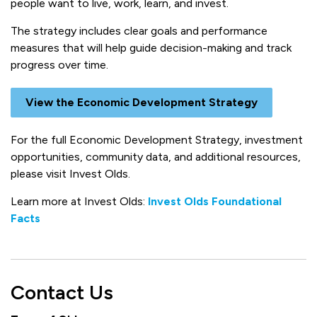
people want to live, work, learn, and invest.
The strategy includes clear goals and performance
measures that will help guide decision-making and track
progress over time.
View the Economic Development Strategy
For the full Economic Development Strategy, investment
opportunities, community data, and additional resources,
please visit Invest Olds.
Learn more at Invest Olds:
Invest Olds Foundational
Facts
Contact Us