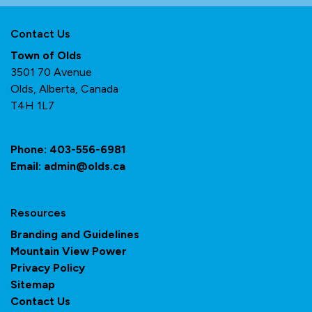
Contact Us
Town of Olds
3501 70 Avenue
Olds, Alberta, Canada
T4H 1L7
Phone:
403-556-6981
Email:
admin@olds.ca
Resources
Branding and Guidelines
Mountain View Power
Privacy Policy
Sitemap
Contact Us