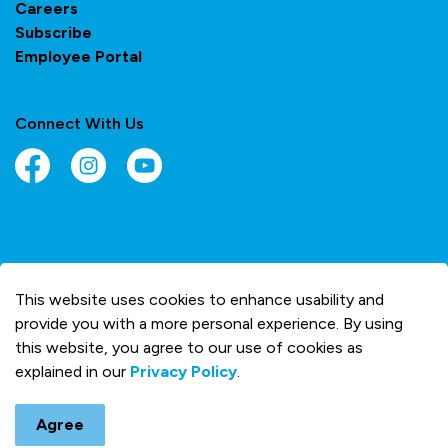
Careers
Subscribe
Employee Portal
Connect With Us
Facebook
Instagram
YouTube
© 2026 Town of Olds
This website uses cookies to enhance usability and
Made with
Govstack
provide you with a more personal experience. By using
this website, you agree to our use of cookies as
explained in our
Privacy Policy
.
Agree