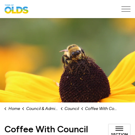
Town of Olds
Home
Council & Administration
Council
Coffee With Council
Coffee With Council
SECTION