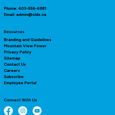
Phone:
403-556-6981
Email:
admin@olds.ca
Resources
Branding and Guidelines
Mountain View Power
Privacy Policy
Sitemap
Contact Us
Careers
Subscribe
Employee Portal
Connect With Us
Facebook
Instagram
YouTube