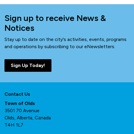
Sign up to receive News &
Notices
Stay up to date on the city's activities, events, programs
and operations by subscribing to our eNewsletters.
Sign Up Today!
Contact Us
Town of Olds
3501 70 Avenue
Olds, Alberta, Canada
T4H 1L7