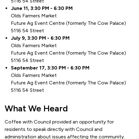
5116 54 Street
June 11, 3:30 PM - 6:30 PM
Olds Farmers Market
Future Ag Event Centre (formerly The Cow Palace)
5116 54 Street
July 9, 3:30 PM - 6:30 PM
Olds Farmers Market
Future Ag Event Centre (formerly The Cow Palace)
5116 54 Street
September 17, 3:30 PM - 6:30 PM
Olds Farmers Market
Future Ag Event Centre (formerly The Cow Palace)
5116 54 Street
What We Heard
Coffee with Council provided an opportunity for
residents to speak directly with Council and
administration about issues affecting the community.