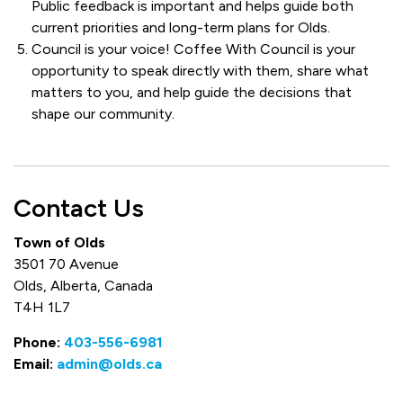
Public feedback is important and helps guide both
current priorities and long-term plans for Olds.
Council is your voice! Coffee With Council is your
opportunity to speak directly with them, share what
matters to you, and help guide the decisions that
shape our community.
Contact Us
Town of Olds
3501 70 Avenue
Olds, Alberta, Canada
T4H 1L7
Phone:
403-556-6981
Email:
admin@olds.ca