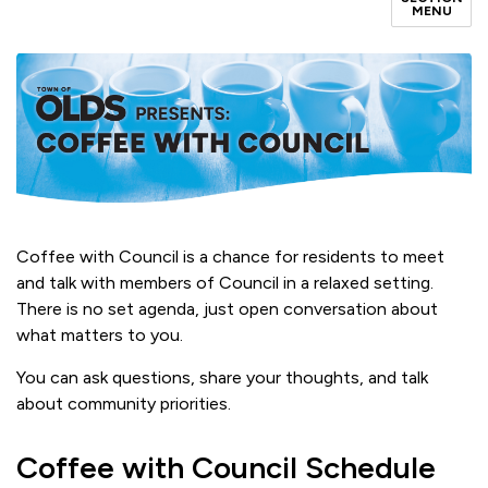
MENU
Coffee with Council is a chance for residents to meet
and talk with members of Council in a relaxed setting.
There is no set agenda, just open conversation about
what matters to you.
You can ask questions, share your thoughts, and talk
about community priorities.
Coffee with Council Schedule