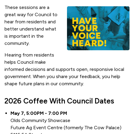
These sessions are a
great way for Council to
hear from residents and
better understand what
is important in the
community.
Hearing from residents
helps Council make
informed decisions and supports open, responsive local
government. When you share your feedback, you help
shape future plans in our community.
2026 Coffee With Council Dates
May 7, 5:00PM - 7:00 PM
Olds Community Showcase
Future Ag Event Centre (formerly The Cow Palace)