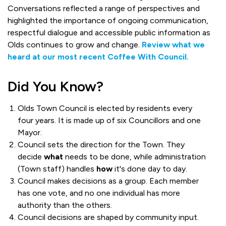
Conversations reflected a range of perspectives and
highlighted the importance of ongoing communication,
respectful dialogue and accessible public information as
Olds continues to grow and change.
Review what we
heard at our most recent Coffee With Council.
Did You Know?
Olds Town Council is elected by residents every
four years. It is made up of six Councillors and one
Mayor.
Council sets the direction for the Town. They
decide
what
needs to be done, while administration
(Town staff) handles
how
it's done day to day.
Council makes decisions as a group. Each member
has one vote, and no one individual has more
authority than the others.
Council decisions are shaped by community input.