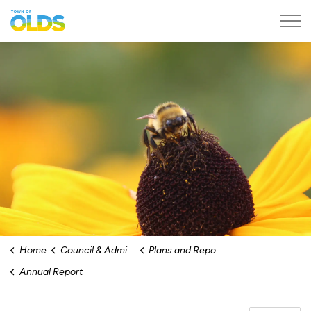
Town of Olds
Home
Council & Administration
Plans and Reports
Annual Report