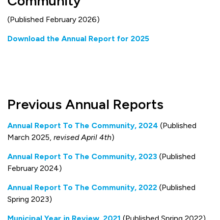
Community
(Published February 2026)
Download the Annual Report for 2025
Previous Annual Reports
Annual Report To The Community, 2024
(Published
March 2025,
revised April 4th
)
Annual Report To The Community, 2023
(Published
February 2024)
Annual Report To The Community, 2022
(Published
Spring 2023)
Municipal Year in Review, 2021
(Published Spring 2022)