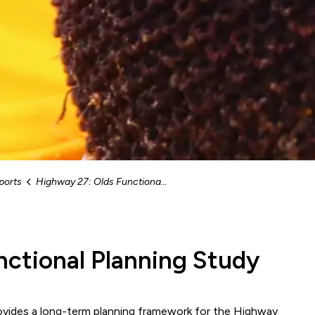
ports
Highway 27: Olds Functional Planning Study
nctional Planning Study
ovides a long-term planning framework for the Highway