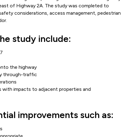
 east of Highway 2A. The study was completed to
, safety considerations, access management, pedestrian
dor.
the study include:
27
onto the highway
y through-traffic
rations
 with impacts to adjacent properties and
ntial improvements such as:
ts
ppropriate