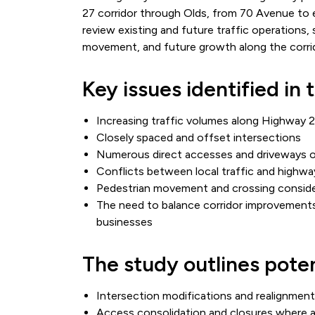
27 corridor through Olds, from 70 Avenue to
review existing and future traffic operations
movement, and future growth along the corri
Key issues identified in 
Increasing traffic volumes along Highway 
Closely spaced and offset intersections
Numerous direct accesses and driveways 
Conflicts between local traffic and highwa
Pedestrian movement and crossing conside
The need to balance corridor improvements
businesses
The study outlines pote
Intersection modifications and realignmen
Access consolidation and closures where a