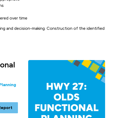
ns
ered over time
ing and decision-making. Construction of the identified
onal
Planning
Report