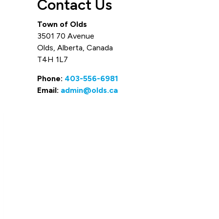
Contact Us
Town of Olds
3501 70 Avenue
Olds, Alberta, Canada
T4H 1L7
Phone:
403-556-6981
Email:
admin@olds.ca