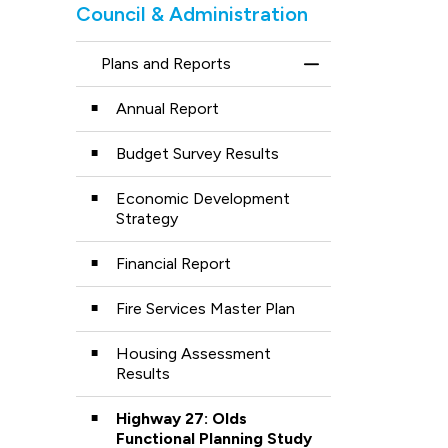
Council & Administration
Plans and Reports
Toggle Menu Plans
Annual Report
Budget Survey Results
Economic Development
Strategy
Financial Report
Fire Services Master Plan
Housing Assessment
Results
Highway 27: Olds
Functional Planning Study