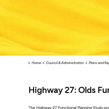
Home
Council & Administration
Plans and Re
Highway 27: Olds Fu
The Highway 27 Functional Planning Study pr