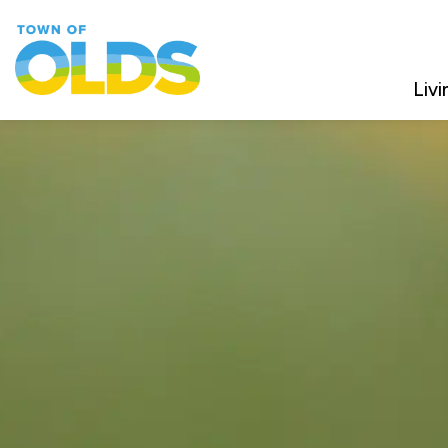
Town of Olds
Livi