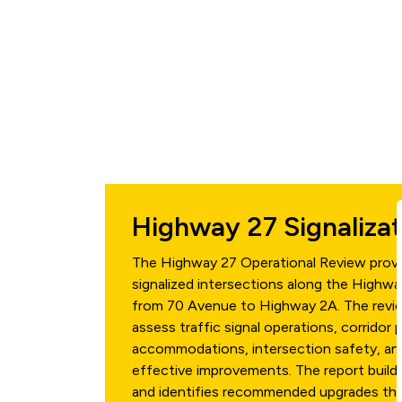
Highway 27 Signaliza
The Highway 27 Operational Review provi
signalized intersections along the Highwa
from 70 Avenue to Highway 2A. The revi
assess traffic signal operations, corridor 
accommodations, intersection safety, and
effective improvements. The report build
and identifies recommended upgrades that