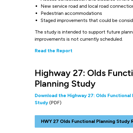
New service road and local road connectio
Pedestrian accommodations
Staged improvements that could be consid
The study is intended to support future plann
improvements is not currently scheduled.
Read the Report
Highway 27: Olds Functi
Planning Study
Download the Highway 27: Olds Functional 
Study
(PDF)
HWY 27 Olds Functional Planning Study 