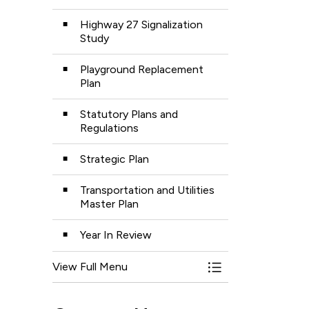
Highway 27 Signalization
Study
Playground Replacement
Plan
Statutory Plans and
Regulations
Strategic Plan
Transportation and Utilities
Master Plan
Year In Review
View Full Menu
Toggle Menu Plans