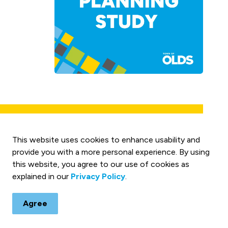
tion Study
This website uses cookies to enhance usability and
des an updated review of
provide you with a more personal experience. By using
y 27 corridor through Olds,
this website, you agree to our use of cookies as
Read The
ew was completed to
explained in our
Privacy Policy
.
Highway 27
progression, pedestrian
Signalization
 opportunities for cost-
Agree
Study
s on previous planning work
 could improve travel