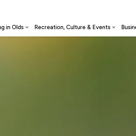
ng in Olds
Recreation, Culture & Events
Busin
Expand sub pages Living in Olds
Expand s