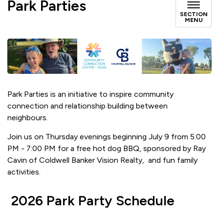
Park Parties
SECTION
MENU
Park Parties is an initiative to inspire community
connection and relationship building between
neighbours.
Join us on Thursday evenings beginning July 9 from 5:00
PM - 7:00 PM for a free hot dog BBQ, sponsored by Ray
Cavin of Coldwell Banker Vision Realty, and fun family
activities.
2026 Park Party Schedule