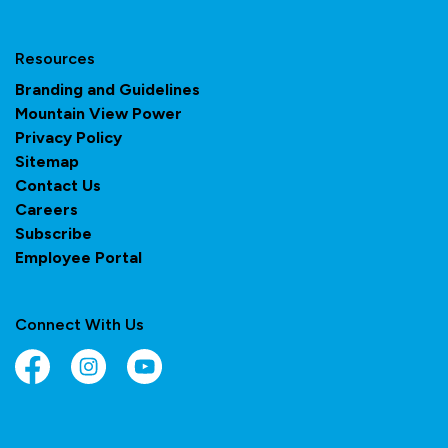
Resources
Branding and Guidelines
Mountain View Power
Privacy Policy
Sitemap
Contact Us
Careers
Subscribe
Employee Portal
Connect With Us
Facebook
Instagram
YouTube