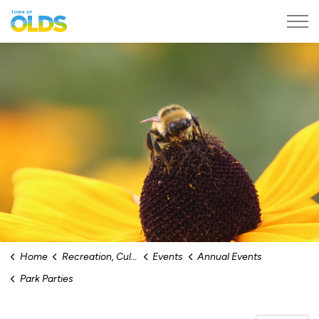
Town of Olds
Home
Recreation, Culture & Events
Events
Annual Events
Park Parties