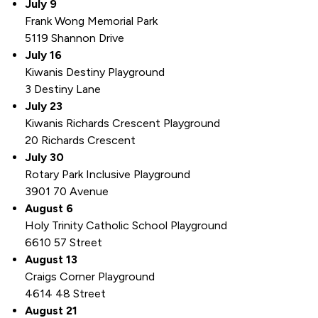
July 9
Frank Wong Memorial Park
5119 Shannon Drive
July 16
Kiwanis Destiny Playground
3 Destiny Lane
July 23
Kiwanis Richards Crescent Playground
20 Richards Crescent
July 30
Rotary Park Inclusive Playground
3901 70 Avenue
August 6
Holy Trinity Catholic School Playground
6610 57 Street
August 13
Craigs Corner Playground
4614 48 Street
August 21