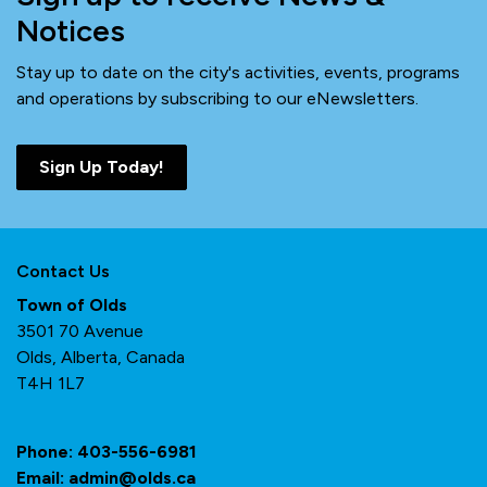
Notices
Stay up to date on the city's activities, events, programs
and operations by subscribing to our eNewsletters.
Sign Up Today!
Contact Us
Town of Olds
3501 70 Avenue
Olds, Alberta, Canada
T4H 1L7
Phone:
403-556-6981
Email:
admin@olds.ca