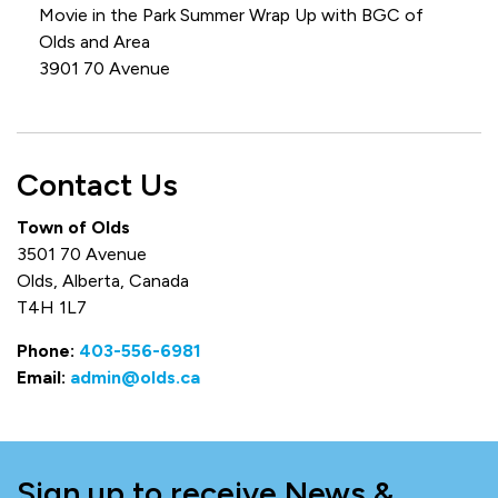
Movie in the Park Summer Wrap Up with BGC of
Olds and Area
3901 70 Avenue
Contact Us
Town of Olds
3501 70 Avenue
Olds, Alberta, Canada
T4H 1L7
Phone:
403-556-6981
Email:
admin@olds.ca
Sign up to receive News &