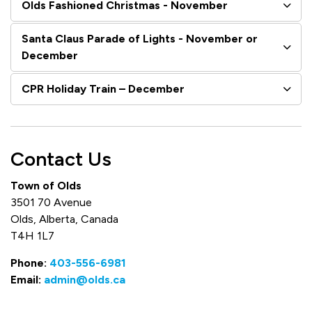
Olds Fashioned Christmas - November
Santa Claus Parade of Lights - November or
December
CPR Holiday Train – December
Contact Us
Town of Olds
3501 70 Avenue
Olds, Alberta, Canada
T4H 1L7
Phone:
403-556-6981
Email:
admin@olds.ca