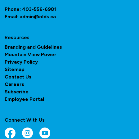
Phone:
403-556-6981
Email:
admin@olds.ca
Resources
Branding and Guidelines
Mountain View Power
Privacy Policy
Sitemap
Contact Us
Careers
Subscribe
Employee Portal
Connect With Us
Facebook
Instagram
YouTube