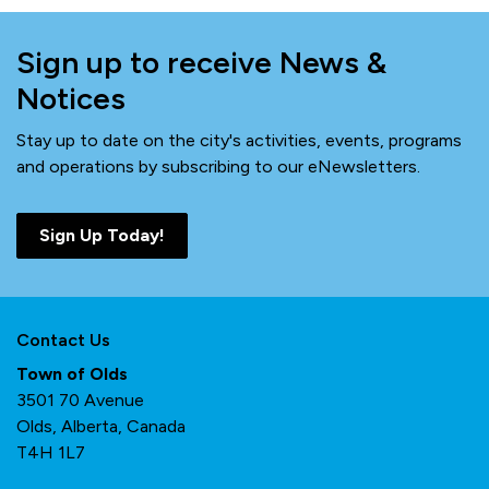
Sign up to receive News &
Notices
Stay up to date on the city's activities, events, programs
and operations by subscribing to our eNewsletters.
Sign Up Today!
Contact Us
Town of Olds
3501 70 Avenue
Olds, Alberta, Canada
T4H 1L7