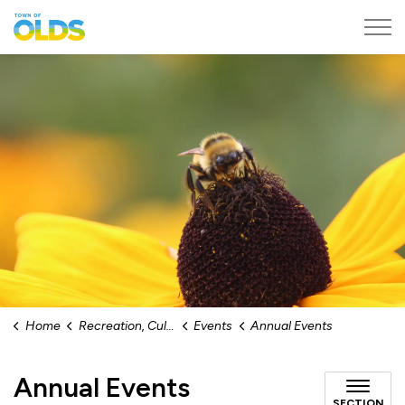
Town of Olds
Home
Recreation, Culture & Events
Events
Annual Events
Annual Events
SECTION