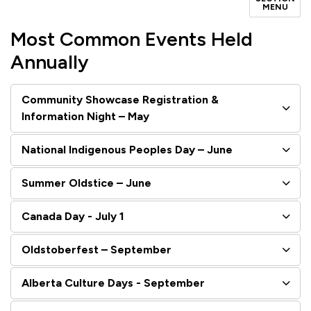
MENU
Most Common Events Held
Annually
Community Showcase Registration &
Information Night – May
National Indigenous Peoples Day – June
Summer Oldstice – June
Canada Day - July 1
Oldstoberfest – September
Alberta Culture Days - September