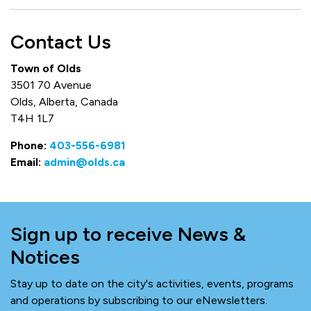
Contact Us
Town of Olds
3501 70 Avenue
Olds, Alberta, Canada
T4H 1L7
Phone:
403-556-6981
Email:
admin@olds.ca
Sign up to receive News &
Notices
Stay up to date on the city's activities, events, programs
and operations by subscribing to our eNewsletters.