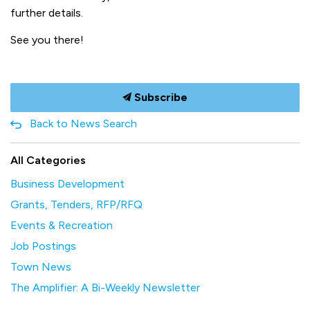
further details.
See you there!
Subscribe
Back to News Search
All Categories
Business Development
Grants, Tenders, RFP/RFQ
Events & Recreation
Job Postings
Town News
The Amplifier: A Bi-Weekly Newsletter