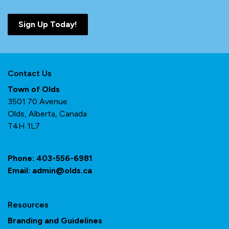
Sign Up Today!
Contact Us
Town of Olds
3501 70 Avenue
Olds, Alberta, Canada
T4H 1L7
Phone:
403-556-6981
Email:
admin@olds.ca
Resources
Branding and Guidelines