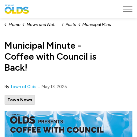
Town of Olds
Home
News and Notices
Posts
Municipal Minute - Coffee with Council is Back!
Municipal Minute -
Coffee with Council is
Back!
-
By
Town of Olds
May 13, 2025
Town News