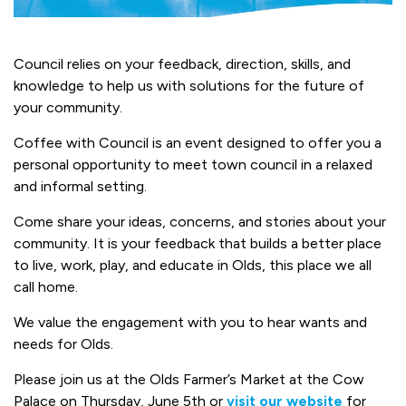
Council relies on your feedback, direction, skills, and
knowledge to help us with solutions for the future of
your community.
Coffee with Council is an event designed to offer you a
personal opportunity to meet town council in a relaxed
and informal setting.
Come share your ideas, concerns, and stories about your
community. It is your feedback that builds a better place
to live, work, play, and educate in Olds, this place we all
call home.
We value the engagement with you to hear wants and
needs for Olds.
Please join us at the Olds Farmer’s Market at the Cow
Palace on Thursday, June 5th or
visit our website
for