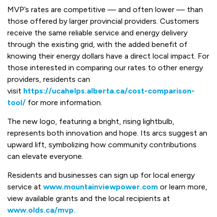
MVP’s rates are competitive — and often lower — than
those offered by larger provincial providers. Customers
receive the same reliable service and energy delivery
through the existing grid, with the added benefit of
knowing their energy dollars have a direct local impact. For
those interested in comparing our rates to other energy
providers, residents can
visit
https://ucahelps.alberta.ca/cost-comparison-
tool/
for more information.
The new logo, featuring a bright, rising lightbulb,
represents both innovation and hope. Its arcs suggest an
upward lift, symbolizing how community contributions
can elevate everyone.
Residents and businesses can sign up for local energy
service at
www.mountainviewpower.com
or learn more,
view available grants and the local recipients at
www.olds.ca/mvp
.