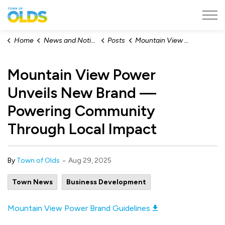
Town of Olds
Home
News and Notices
Posts
Mountain View Power Unveils New Brand — Powering Community Through Local Impact
Mountain View Power
Unveils New Brand —
Powering Community
Through Local Impact
-
By
Town of Olds
Aug 29, 2025
Town News
Business Development
Mountain View Power Brand Guidelines