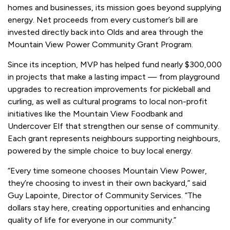
homes and businesses, its mission goes beyond supplying
energy. Net proceeds from every customer’s bill are
invested directly back into Olds and area through the
Mountain View Power Community Grant Program.
Since its inception, MVP has helped fund nearly $300,000
in projects that make a lasting impact — from playground
upgrades to recreation improvements for pickleball and
curling, as well as cultural programs to local non-profit
initiatives like the Mountain View Foodbank and
Undercover Elf that strengthen our sense of community.
Each grant represents neighbours supporting neighbours,
powered by the simple choice to buy local energy.
“Every time someone chooses Mountain View Power,
they’re choosing to invest in their own backyard,” said
Guy Lapointe, Director of Community Services. “The
dollars stay here, creating opportunities and enhancing
quality of life for everyone in our community.”