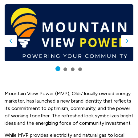
Previous
Nex
Mountain View Power (MVP), Olds’ locally owned energy
marketer, has launched a new brand identity that reflects
its commitment to optimism, community, and the power
of working together. The refreshed look symbolizes bright
ideas and the energizing force of community investment.
While MVP provides electricity and natural gas to local