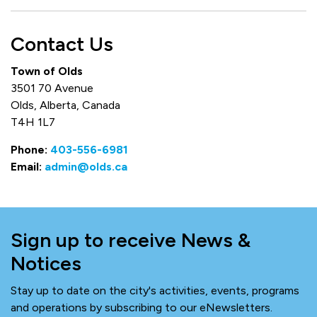
Contact Us
Town of Olds
3501 70 Avenue
Olds, Alberta, Canada
T4H 1L7
Phone:
403-556-6981
Email:
admin@olds.ca
Sign up to receive News &
Notices
Stay up to date on the city's activities, events, programs
and operations by subscribing to our eNewsletters.