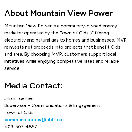
About Mountain View Power
Mountain View Power is a community-owned energy
marketer operated by the Town of Olds. Offering
electricity and natural gas to homes and businesses, MVP
reinvests net proceeds into projects that benefit Olds
and area. By choosing MVP, customers support local
initiatives while enjoying competitive rates and reliable
service.
Media Contact:
Jillian Toellner
Supervisor – Communications & Engagement
Town of Olds
communications@olds.ca
403-507-4857