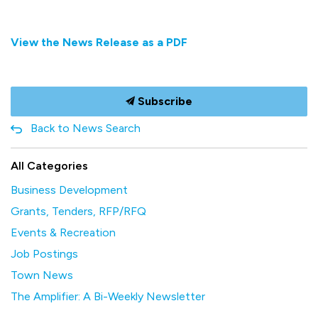
View the News Release as a PDF
Subscribe
Back to News Search
All Categories
Business Development
Grants, Tenders, RFP/RFQ
Events & Recreation
Job Postings
Town News
The Amplifier: A Bi-Weekly Newsletter