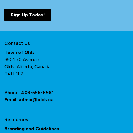
Sign Up Today!
Contact Us
Town of Olds
3501 70 Avenue
Olds, Alberta, Canada
T4H 1L7
Phone:
403-556-6981
Email:
admin@olds.ca
Resources
Branding and Guidelines