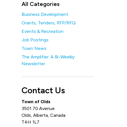
All Categories
Business Development
Grants, Tenders, RFP/RFQ
Events & Recreation
Job Postings
Town News
The Amplifier: A Bi-Weekly
Newsletter
Contact Us
Town of Olds
3501 70 Avenue
Olds, Alberta, Canada
T4H 1L7