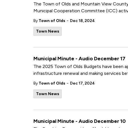
The Town of Olds and Mountain View County ar
Municipal Cooperation Committee (ICC) activi
-
By
Town of Olds
Dec 18, 2024
Town News
Municipal Minute - Audio December 17
The 2025 Town of Olds Budgets have been ap
infrastructure renewal and making services be
-
By
Town of Olds
Dec 17, 2024
Town News
Municipal Minute - Audio December 10