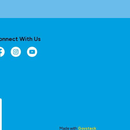
onnect With Us
cebook
Instagram
YouTube
Made with
Govstack