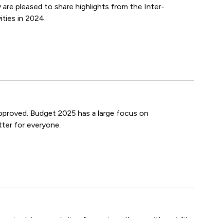
e pleased to share highlights from the Inter-
ties in 2024.
proved. Budget 2025 has a large focus on
tter for everyone.