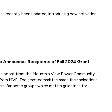
as recently been updated, introducing new activation
Announces Recipients of Fall 2024 Grant
ed a boost from the Mountain View Power Community
 from MVP. The grant committee made their selections
ral fantastic groups which met its guidelines for