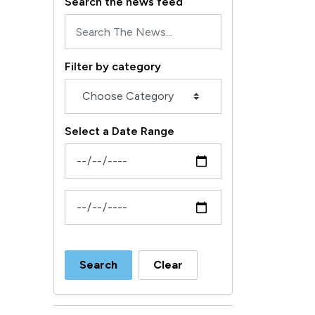
Search the news feed
Filter by category
Select a Date Range
News Feed Search Date From
News Feed Search Date To
Search
Clear