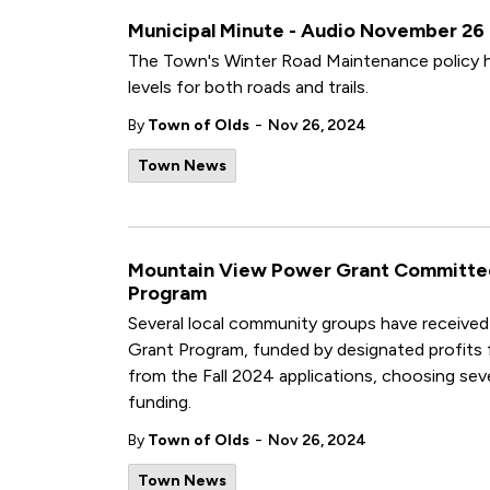
Municipal Minute - Audio November 26
The Town's Winter Road Maintenance policy h
levels for both roads and trails.
-
By
Town of Olds
Nov 26, 2024
Town News
Mountain View Power Grant Committee 
Program
Several local community groups have receiv
Grant Program, funded by designated profits
from the Fall 2024 applications, choosing seve
funding.
-
By
Town of Olds
Nov 26, 2024
Town News