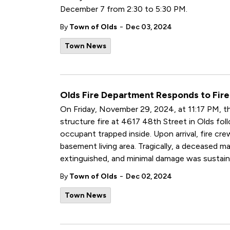
December 7 from 2:30 to 5:30 PM.
-
By
Town of Olds
Dec 03, 2024
Town News
Olds Fire Department Responds to Fire
On Friday, November 29, 2024, at 11:17 PM, th
structure fire at 4617 48th Street in Olds fol
occupant trapped inside. Upon arrival, fire cr
basement living area. Tragically, a deceased m
extinguished, and minimal damage was sustain
-
By
Town of Olds
Dec 02, 2024
Town News