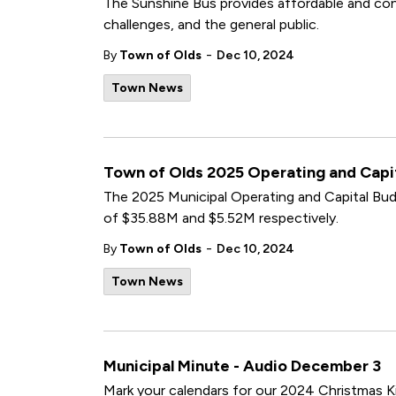
The Sunshine Bus provides affordable and conv
challenges, and the general public.
-
By
Town of Olds
Dec 10, 2024
Town News
Town of Olds 2025 Operating and Cap
The 2025 Municipal Operating and Capital B
of $35.88M and $5.52M respectively.
-
By
Town of Olds
Dec 10, 2024
Town News
Municipal Minute - Audio December 3
Mark your calendars for our 2024 Christmas Ki