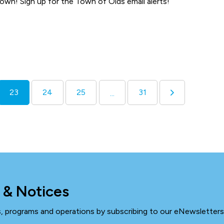
town! Sign up for the Town of Olds email alerts!
23
24
25
31
...
 & Notices
ts, programs and operations by subscribing to our eNewsletters