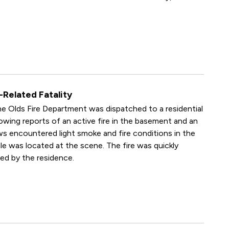
-Related Fatality
e Olds Fire Department was dispatched to a residential
lowing reports of an active fire in the basement and an
ews encountered light smoke and fire conditions in the
ale was located at the scene. The fire was quickly
ed by the residence.