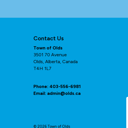
Contact Us
Town of Olds
3501 70 Avenue
Olds, Alberta, Canada
T4H 1L7
Phone:
403-556-6981
Email:
admin@olds.ca
© 2026 Town of Olds