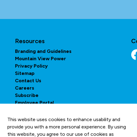
Resources
C
Branding and Guidelines
Mountain View Power
Fa
Privacy Policy
Sitemap
Contact Us
Careers
Subscribe
Employee Portal
This website uses cookies to enhance usability and
provide you with a more personal experience. By using
this website, you agree to our use of cookies as