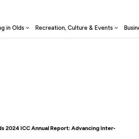
ng in Olds
Recreation, Culture & Events
Busin
Expand sub pages Living in Olds
Expand s
s 2024 ICC Annual Report: Advancing Inter-