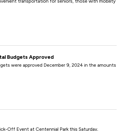
enient transportation for seniors, those with mobility
ital Budgets Approved
udgets were approved December 9, 2024 in the amounts
ck-Off Event at Centennial Park this Saturday,