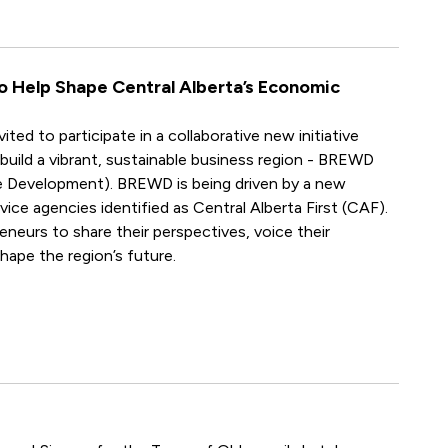
to Help Shape Central Alberta’s Economic
ted to participate in a collaborative new initiative
build a vibrant, sustainable business region - BREWD
 Development). BREWD is being driven by a new
ice agencies identified as Central Alberta First (CAF).
neurs to share their perspectives, voice their
hape the region’s future.