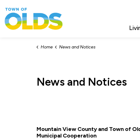
Town of Olds
Livi
Home
News and Notices
News and Notices
Mountain View County and Town of Old
Municipal Cooperation