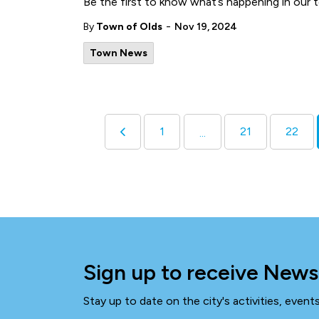
Be the first to know what’s happening in our 
-
By
Town of Olds
Nov 19, 2024
Town News
1
21
22
...
Sign up to receive News
Stay up to date on the city's activities, even