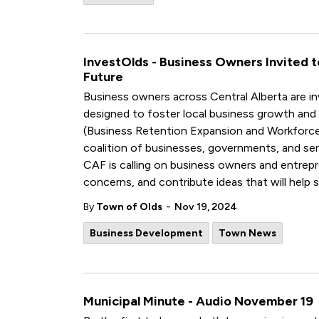
InvestOlds - Business Owners Invited 
Future
Business owners across Central Alberta are invi
designed to foster local business growth and 
(Business Retention Expansion and Workforce
coalition of businesses, governments, and serv
CAF is calling on business owners and entrepre
concerns, and contribute ideas that will help s
-
By
Town of Olds
Nov 19, 2024
Business Development
Town News
Municipal Minute - Audio November 19