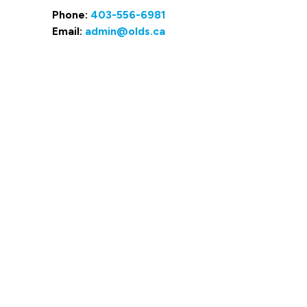
Phone:
403-556-6981
Email:
admin@olds.ca