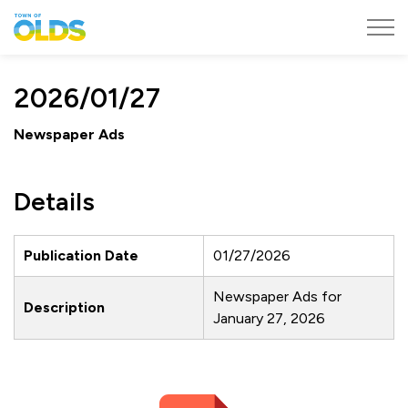
Town of Olds
2026/01/27
Newspaper Ads
Details
Publication Date
01/27/2026
Newspaper Ads for
Description
January 27, 2026