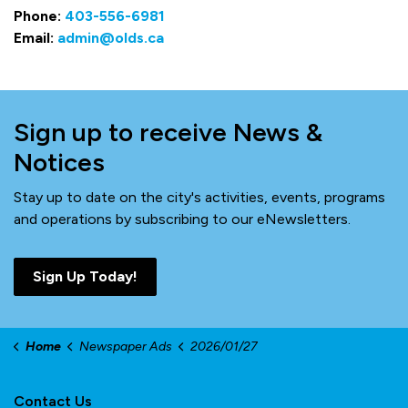
Phone:
403-556-6981
Email:
admin@olds.ca
Sign up to receive News &
Notices
Stay up to date on the city's activities, events, programs
and operations by subscribing to our eNewsletters.
Sign Up Today!
Home
Newspaper Ads
2026/01/27
Contact Us