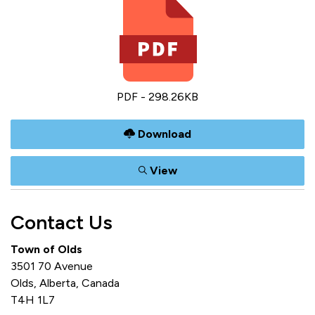
PDF - 298.26KB
Download
View
Contact Us
Town of Olds
3501 70 Avenue
Olds, Alberta, Canada
T4H 1L7