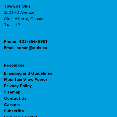
Town of Olds
3501 70 Avenue
Olds, Alberta, Canada
T4H 1L7
Phone:
403-556-6981
Email:
admin@olds.ca
Resources
Branding and Guidelines
Mountain View Power
Privacy Policy
Sitemap
Contact Us
Careers
Subscribe