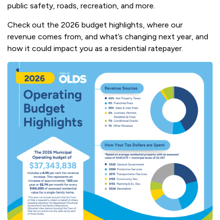
public safety, roads, recreation, and more.
Check out the 2026 budget highlights, where our
revenue comes from, and what’s changing next year, and
how it could impact you as a residential ratepayer.