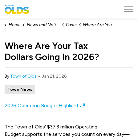
Town of Olds
Home
News and Notices
Posts
Where Are Your Tax Dollars Going In 2026?
Where Are Your Tax
Dollars Going In 2026?
-
By
Town of Olds
Jan 21, 2026
Town News
2026 Operating Budget Highlights
The Town of Olds’ $37.3 million Operating
Budget supports the services you count on every day—