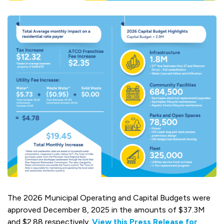
The 2026 Municipal Operating and Capital Budgets were
approved December 8, 2025 in the amounts of $37.3M
and $2.88 respectively.
View this Press Release for