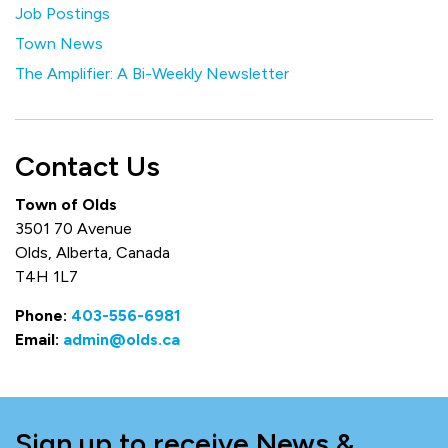
Job Postings
Town News
The Amplifier: A Bi-Weekly Newsletter
Contact Us
Town of Olds
3501 70 Avenue
Olds, Alberta, Canada
T4H 1L7
Phone:
403-556-6981
Email:
admin@olds.ca
Sign up to receive News &