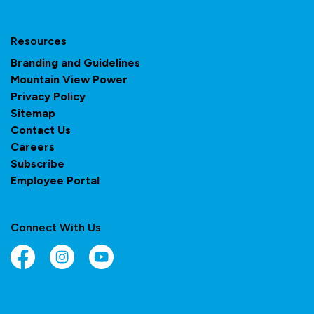
Resources
Branding and Guidelines
Mountain View Power
Privacy Policy
Sitemap
Contact Us
Careers
Subscribe
Employee Portal
Connect With Us
Facebook
Instagram
YouTube