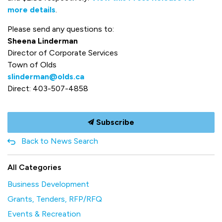
more details
.
Please send any questions to:
Sheena Linderman
Director of Corporate Services
Town of Olds
slinderman@olds.ca
Direct: 403-507-4858
Subscribe
Back to News Search
All Categories
Business Development
Grants, Tenders, RFP/RFQ
Events & Recreation