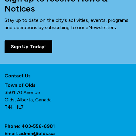
Notices
Stay up to date on the city's activities, events, programs
and operations by subscribing to our eNewsletters.
Sign Up Today!
Contact Us
Town of Olds
3501 70 Avenue
Olds, Alberta, Canada
T4H 1L7
Phone:
403-556-6981
Email:
admin@olds.ca