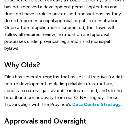
has not received a development permit application and
does not have a role in private land transactions, as they
do not require municipal approval or public consultation.
Once a formal application is submitted, the Town will
follow all required review, notification and approval
processes under provincial legislation and municipal
bylaws.
Why Olds?
Olds has several strengths that make it attractive for data
centre development, including reliable infrastructure,
access to natural gas, available industrial land, and strong
broadband connectivity from our O-NET legacy. These
factors align with the Province’s
Data Centre Strategy.
Approvals and Oversight