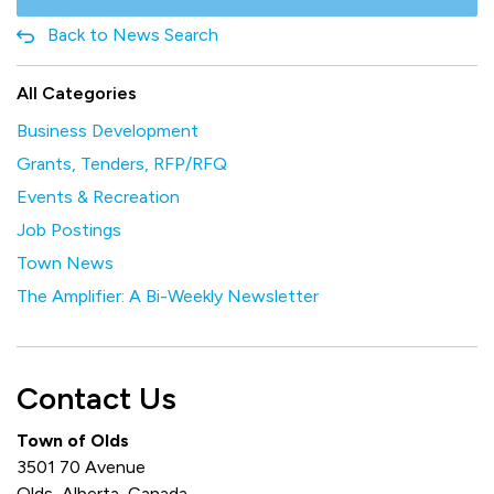
Back to News Search
All Categories
Business Development
Grants, Tenders, RFP/RFQ
Events & Recreation
Job Postings
Town News
The Amplifier: A Bi-Weekly Newsletter
Contact Us
Town of Olds
3501 70 Avenue
Olds, Alberta, Canada