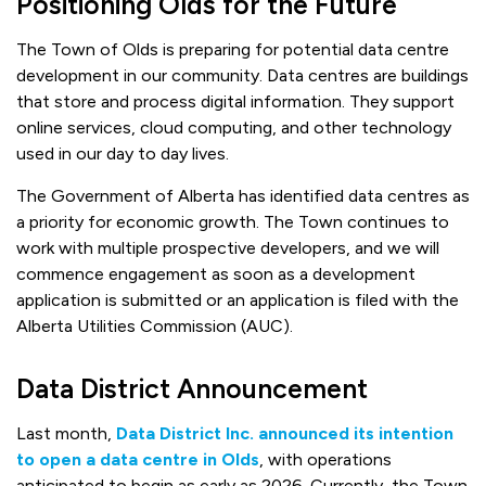
Positioning Olds for the Future
The Town of Olds is preparing for potential data centre
development in our community. Data centres are buildings
that store and process digital information. They support
online services, cloud computing, and other technology
used in our day to day lives.
The Government of Alberta has identified data centres as
a priority for economic growth. The Town continues to
work with multiple prospective developers, and we will
commence engagement as soon as a development
application is submitted or an application is filed with the
Alberta Utilities Commission (AUC).
Data District Announcement
Last month,
Data District Inc. announced its intention
to open a data centre in Olds
, with operations
anticipated to begin as early as 2026. Currently, the Town