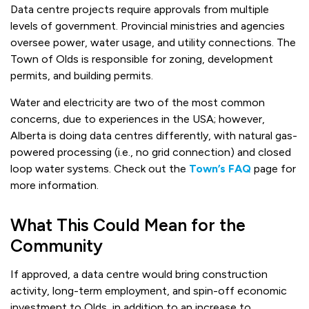
Data centre projects require approvals from multiple
levels of government. Provincial ministries and agencies
oversee power, water usage, and utility connections. The
Town of Olds is responsible for zoning, development
permits, and building permits.
Water and electricity are two of the most common
concerns, due to experiences in the USA; however,
Alberta is doing data centres differently, with natural gas-
powered processing (i.e., no grid connection) and closed
loop water systems. Check out the
Town’s FAQ
page for
more information.
What This Could Mean for the
Community
If approved, a data centre would bring construction
activity, long-term employment, and spin-off economic
investment to Olds, in addition to an increase to