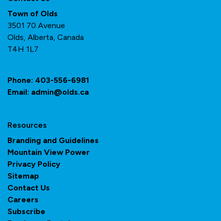
Town of Olds
3501 70 Avenue
Olds, Alberta, Canada
T4H 1L7
Phone:
403-556-6981
Email:
admin@olds.ca
Resources
Branding and Guidelines
Mountain View Power
Privacy Policy
Sitemap
Contact Us
Careers
Subscribe