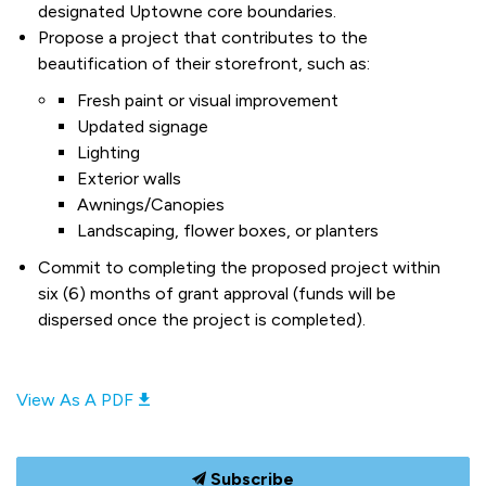
designated Uptowne core boundaries.
Propose a project that contributes to the
beautification of their storefront, such as:
Fresh paint or visual improvement
Updated signage
Lighting
Exterior walls
Awnings/Canopies
Landscaping, flower boxes, or planters
Commit to completing the proposed project within
six (6) months of grant approval (funds will be
dispersed once the project is completed).
View As A PDF
Subscribe