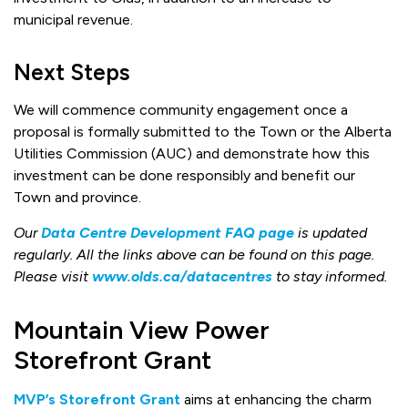
municipal revenue.
Next Steps
We will commence community engagement once a
proposal is formally submitted to the Town or the Alberta
Utilities Commission (AUC) and demonstrate how this
investment can be done responsibly and benefit our
Town and province.
Our
Data Centre Development FAQ page
is updated
regularly. All the links above can be found on this page.
Please visit
www.olds.ca/datacentres
to stay informed.
Mountain View Power
Storefront Grant
MVP’s Storefront Grant
aims at enhancing the charm