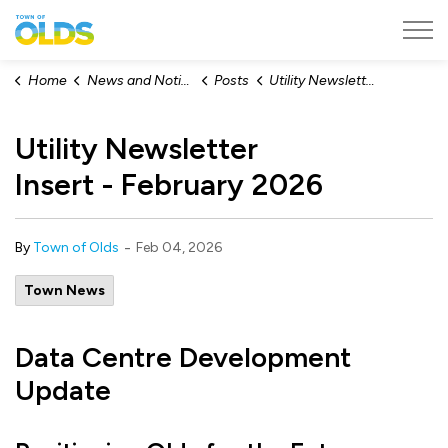
Town of Olds
Home
News and Notices
Posts
Utility Newsletter Insert - February 2026
Utility Newsletter
Insert - February 2026
-
By
Town of Olds
Feb 04, 2026
Town News
Data Centre Development
Update