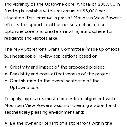
and vibrancy of the Uptowne core. A total of $30,000 in
funding is available with a maximum of $3,000 per
allocation. This initiative is part of Mountain View Power’s
efforts to support local businesses, enhance our
Uptowne core, and create an inviting atmosphere for
residents and visitors alike.
The MVP Storefront Grant Committee (made up of local
businesspeople) review applications based on:
Creativity and impact of the proposed project.
Feasibility and cost-effectiveness of the project.
Contribution to the overall aesthetic of the
Uptowne core.
To apply, applicants must demonstrate alignment with
Mountain View Power’s vision of creating a vibrant and
aesthetically pleasing environment and:
Be the owner or tenant of a storefront within the