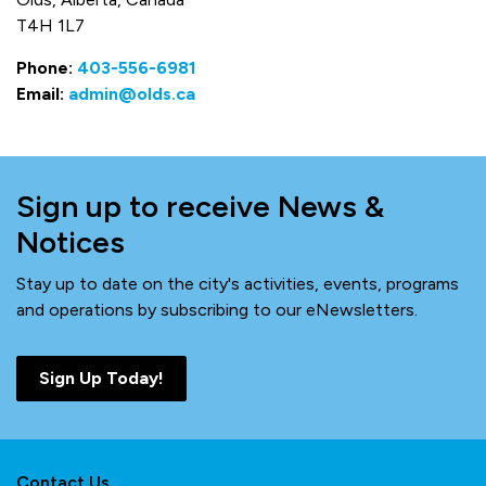
T4H 1L7
Phone:
403-556-6981
Email:
admin@olds.ca
Sign up to receive News &
Notices
Stay up to date on the city's activities, events, programs
and operations by subscribing to our eNewsletters.
Sign Up Today!
Contact Us