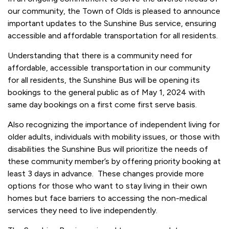
our community, the Town of Olds is pleased to announce
important updates to the Sunshine Bus service, ensuring
accessible and affordable transportation for all residents.
Understanding that there is a community need for
affordable, accessible transportation in our community
for all residents, the Sunshine Bus will be opening its
bookings to the general public as of May 1, 2024 with
same day bookings on a first come first serve basis.
Also recognizing the importance of independent living for
older adults, individuals with mobility issues, or those with
disabilities the Sunshine Bus will prioritize the needs of
these community member’s by offering priority booking at
least 3 days in advance. These changes provide more
options for those who want to stay living in their own
homes but face barriers to accessing the non-medical
services they need to live independently.