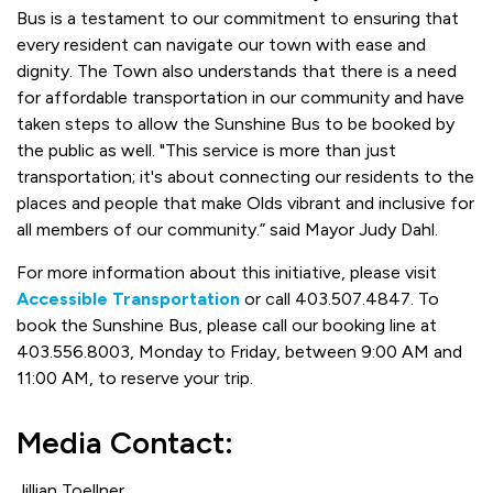
Bus is a testament to our commitment to ensuring that
every resident can navigate our town with ease and
dignity. The Town also understands that there is a need
for affordable transportation in our community and have
taken steps to allow the Sunshine Bus to be booked by
the public as well. "This service is more than just
transportation; it's about connecting our residents to the
places and people that make Olds vibrant and inclusive for
all members of our community.” said Mayor Judy Dahl.
For more information about this initiative, please visit
Accessible Transportation
or call 403.507.4847. To
book the Sunshine Bus, please call our booking line at
403.556.8003, Monday to Friday, between 9:00 AM and
11:00 AM, to reserve your trip.
Media Contact:
Jillian Toellner