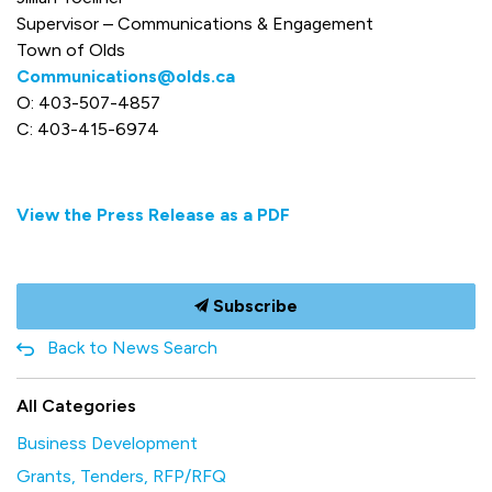
Supervisor – Communications & Engagement
Town of Olds
Communications@olds.ca
O: 403-507-4857
C: 403-415-6974
View the Press Release as a PDF
Subscribe
Back to News Search
All Categories
Business Development
Grants, Tenders, RFP/RFQ