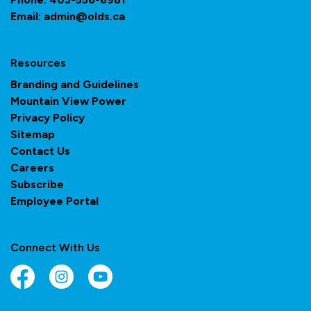
Email:
admin@olds.ca
Resources
Branding and Guidelines
Mountain View Power
Privacy Policy
Sitemap
Contact Us
Careers
Subscribe
Employee Portal
Connect With Us
Facebook
Instagram
YouTube