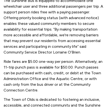
The Sunshine Bus is equipped to accommodate one
wheelchair user and three additional passengers per trip. A
support person rides free with a paying passenger.
Offering priority booking status (with advanced notice)
enables these valued community members to secure
availability for essential trips. “By making transportation
more accessible and affordable, we're removing barriers
that may prevent our residents from accessing essential
services and participating in community life” said
Community Service Director Lorraine O’Brien.
Ride fares are $5.00 one-way per person. Alternatively, an
11-trip punch pass is available for $50.00. Punch passes
can be purchased with cash, credit, or debit at the Town
Administration Office and the Aquatic Centre, or with
cash only from the bus driver or at the Community
Connection Centre.
The Town of Olds is dedicated to fostering an inclusive,
accessible, and connected community and the Sunshine