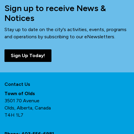
Sign up to receive News &
Notices
Stay up to date on the city's activities, events, programs
and operations by subscribing to our eNewsletters.
Sign Up Today!
Contact Us
Town of Olds
3501 70 Avenue
Olds, Alberta, Canada
T4H 1L7
Phone:
403-556-6981