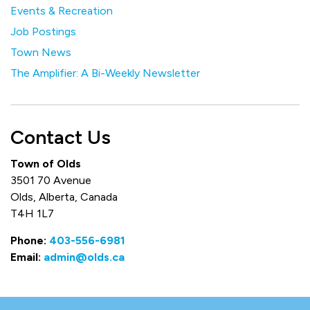
Events & Recreation
Job Postings
Town News
The Amplifier: A Bi-Weekly Newsletter
Contact Us
Town of Olds
3501 70 Avenue
Olds, Alberta, Canada
T4H 1L7
Phone:
403-556-6981
Email:
admin@olds.ca