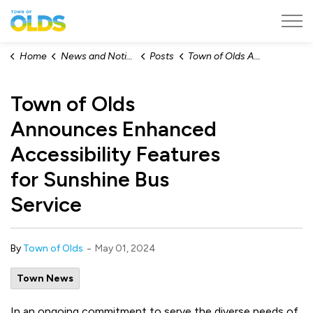
Town of Olds
Home
News and Notices
Posts
Town of Olds Announces Enhanced Accessibility Features for Sunshine Bus Service
Town of Olds
Announces Enhanced
Accessibility Features
for Sunshine Bus
Service
-
By
Town of Olds
May 01, 2024
Town News
In an ongoing commitment to serve the diverse needs of