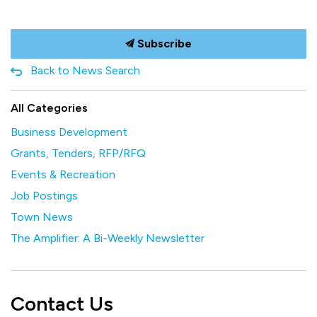
Subscribe
Back to News Search
All Categories
Business Development
Grants, Tenders, RFP/RFQ
Events & Recreation
Job Postings
Town News
The Amplifier: A Bi-Weekly Newsletter
Contact Us