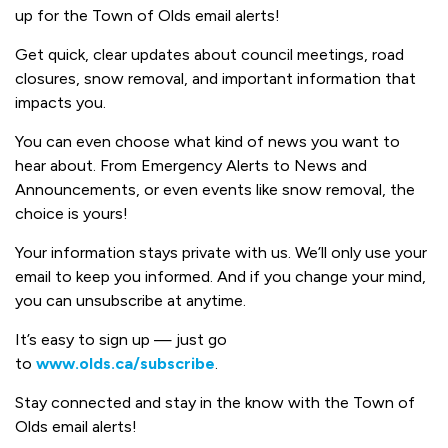
up for the Town of Olds email alerts!
Get quick, clear updates about council meetings, road
closures, snow removal, and important information that
impacts you.
You can even choose what kind of news you want to
hear about. From Emergency Alerts to News and
Announcements, or even events like snow removal, the
choice is yours!
Your information stays private with us. We’ll only use your
email to keep you informed. And if you change your mind,
you can unsubscribe at anytime.
It’s easy to sign up — just go
to
www.olds.ca/subscribe
.
Stay connected and stay in the know with the Town of
Olds email alerts!