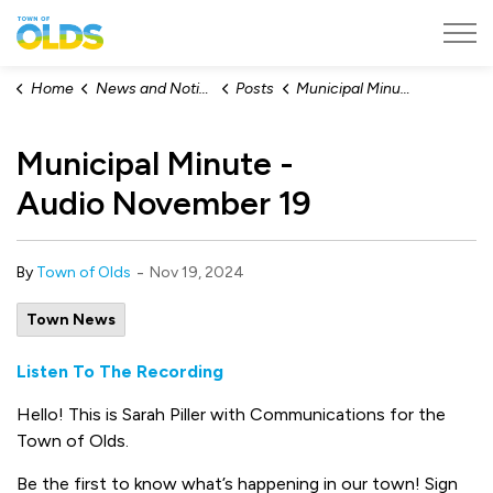
Town of Olds
Home
News and Notices
Posts
Municipal Minute - Audio November 19
Municipal Minute -
Audio November 19
-
By
Town of Olds
Nov 19, 2024
Town News
Listen To The Recording
Hello! This is Sarah Piller with Communications for the
Town of Olds.
Be the first to know what’s happening in our town! Sign