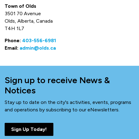
Town of Olds
3501 70 Avenue
Olds, Alberta, Canada
T4H 1L7
Phone:
403-556-6981
Email:
admin@olds.ca
Sign up to receive News &
Notices
Stay up to date on the city's activities, events, programs
and operations by subscribing to our eNewsletters.
Sign Up Today!