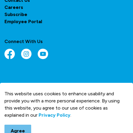
Contact Us
Careers
Subscribe
Employee Portal
Connect With Us
Facebook
Instagram
YouTube
© 2026 Town of Olds
This website uses cookies to enhance usability and
Made with
Govstack
provide you with a more personal experience. By using
this website, you agree to our use of cookies as
explained in our
Privacy Policy
.
Agree