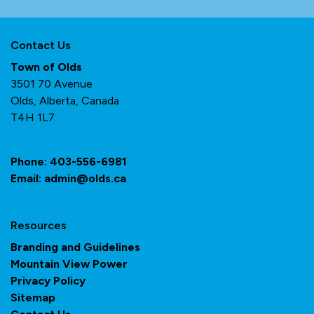
Contact Us
Town of Olds
3501 70 Avenue
Olds, Alberta, Canada
T4H 1L7
Phone:
403-556-6981
Email:
admin@olds.ca
Resources
Branding and Guidelines
Mountain View Power
Privacy Policy
Sitemap