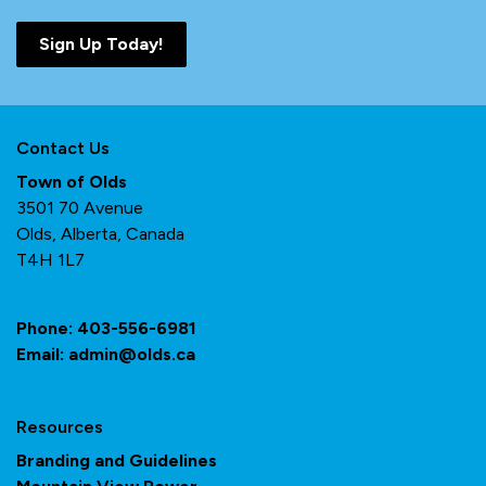
Sign Up Today!
Contact Us
Town of Olds
3501 70 Avenue
Olds, Alberta, Canada
T4H 1L7
Phone:
403-556-6981
Email:
admin@olds.ca
Resources
Branding and Guidelines