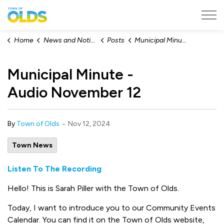
Town of Olds
Home
News and Notices
Posts
Municipal Minute - Audio November 12
Municipal Minute -
Audio November 12
-
By
Town of Olds
Nov 12, 2024
Town News
Listen To The Recording
Hello! This is Sarah Piller with the Town of Olds.
Today, I want to introduce you to our Community Events
Calendar. You can find it on the Town of Olds website,