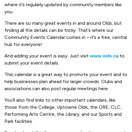
where it’s regularly updated by community members like
you.
There are so many great events in and around Olds, but
finding all the details can be tricky. That’s where our
Community Events Calendar comes in – it’s a free, central
hub for everyone!
And adding your event is easy. Just visit
www.olds.ca
to
submit your event details.
This calendar is a great way to promote your event and to
help businesses plan ahead for larger crowds. Clubs and
associations can also post regular meetings here.
You’ll also find links to other important calendars, like
those from the College, Uptowne Olds, the ORE, CLC,
Performing Arts Centre, the Library, and our Sports and
Park facilities.