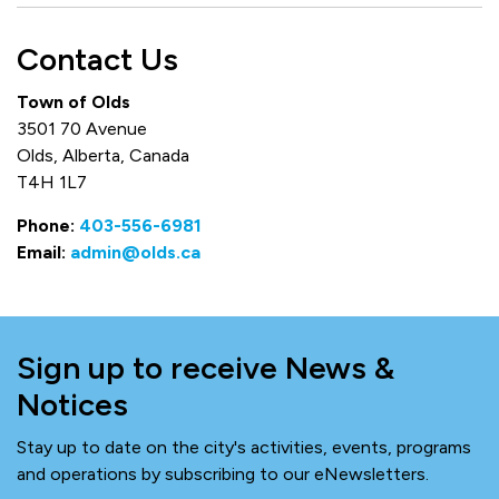
Contact Us
Town of Olds
3501 70 Avenue
Olds, Alberta, Canada
T4H 1L7
Phone:
403-556-6981
Email:
admin@olds.ca
Sign up to receive News &
Notices
Stay up to date on the city's activities, events, programs
and operations by subscribing to our eNewsletters.