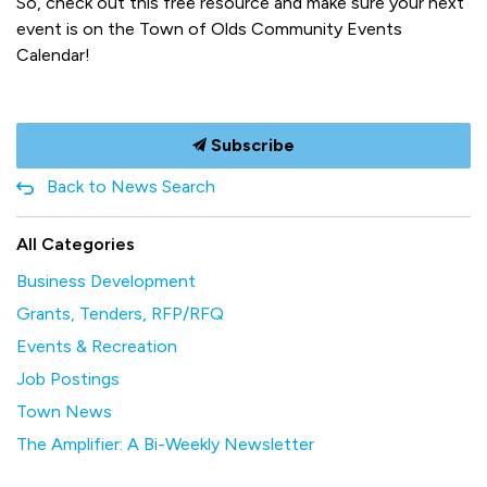
So, check out this free resource and make sure your next
event is on the Town of Olds Community Events
Calendar!
Subscribe
Back to News Search
All Categories
Business Development
Grants, Tenders, RFP/RFQ
Events & Recreation
Job Postings
Town News
The Amplifier: A Bi-Weekly Newsletter