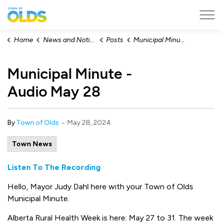
Town of Olds
Home
News and Notices
Posts
Municipal Minute - Audio May 28
Municipal Minute -
Audio May 28
-
By
Town of Olds
May 28, 2024
Town News
Listen To The Recording
Hello, Mayor Judy Dahl here with your Town of Olds
Municipal Minute.
Alberta Rural Health Week is here: May 27 to 31. The week