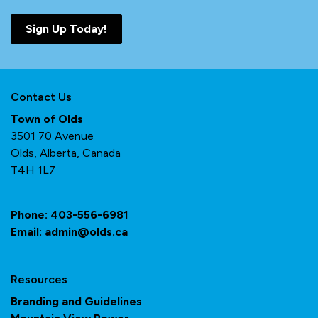
Sign Up Today!
Contact Us
Town of Olds
3501 70 Avenue
Olds, Alberta, Canada
T4H 1L7
Phone:
403-556-6981
Email:
admin@olds.ca
Resources
Branding and Guidelines