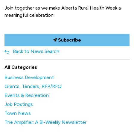
Join together as we make Alberta Rural Health Week a
meaningful celebration.
Subscribe
Back to News Search
All Categories
Business Development
Grants, Tenders, RFP/RFQ
Events & Recreation
Job Postings
Town News
The Amplifier: A Bi-Weekly Newsletter