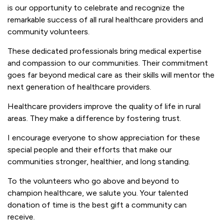
is our opportunity to celebrate and recognize the
remarkable success of all rural healthcare providers and
community volunteers.
These dedicated professionals bring medical expertise
and compassion to our communities. Their commitment
goes far beyond medical care as their skills will mentor the
next generation of healthcare providers.
Healthcare providers improve the quality of life in rural
areas. They make a difference by fostering trust.
I encourage everyone to show appreciation for these
special people and their efforts that make our
communities stronger, healthier, and long standing.
To the volunteers who go above and beyond to
champion healthcare, we salute you. Your talented
donation of time is the best gift a community can
receive.