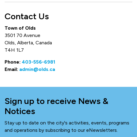
Contact Us
Town of Olds
3501 70 Avenue
Olds, Alberta, Canada
T4H 1L7
Phone:
403-556-6981
Email:
admin@olds.ca
Sign up to receive News &
Notices
Stay up to date on the city's activities, events, programs
and operations by subscribing to our eNewsletters.