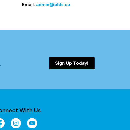
Email:
admin@olds.ca
Sign Up Today!
.
onnect With Us
cebook
Instagram
YouTube