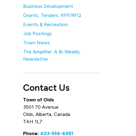
Business Development
Grants, Tenders, RFP/RFQ
Events & Recreation
Job Postings
Town News
The Amplifier: A Bi-Weekly
Newsletter
Contact Us
Town of Olds
3501 70 Avenue
Olds, Alberta, Canada
T4H 1L7
Phone:
403-556-6981