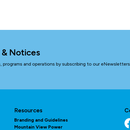
 & Notices
ts, programs and operations by subscribing to our eNewsletters
Resources
C
Branding and Guidelines
Mountain View Power
Fa