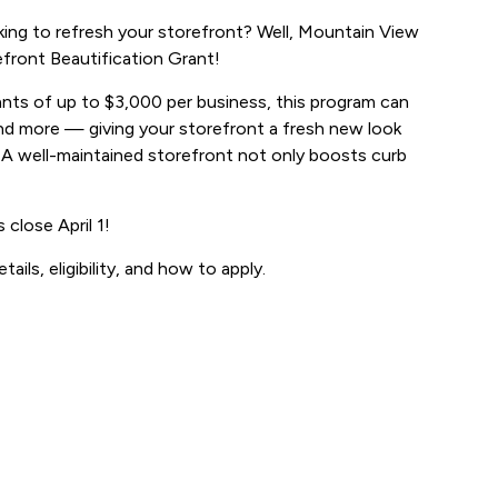
ing to refresh your storefront? Well, Mountain View
front Beautification Grant!
rants of up to $3,000 per business, this program can
 and more — giving your storefront a fresh new look
 A well-maintained storefront not only boosts curb
 close April 1!
etails, eligibility, and how to apply.