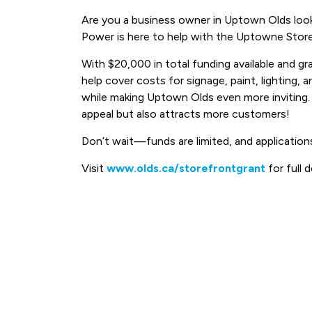
Are you a business owner in Uptown Olds look
Power is here to help with the Uptowne Store
With $20,000 in total funding available and g
help cover costs for signage, paint, lighting,
while making Uptown Olds even more inviting.
appeal but also attracts more customers!
Don’t wait—funds are limited, and applications
Visit
www.olds.ca/storefrontgrant
for full d