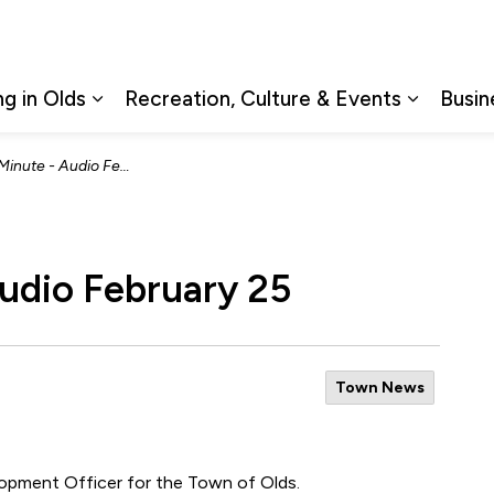
ng in Olds
Recreation, Culture & Events
Busin
Expand sub pages Living in Olds
Expand s
ute - Audio February 25
udio February 25
Town News
lopment Officer for the Town of Olds.