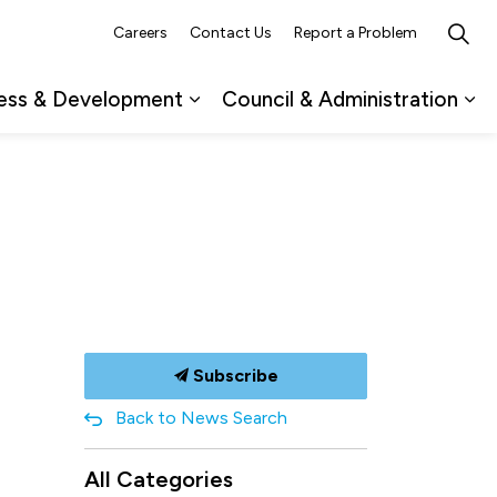
Careers
Contact Us
Report a Problem
ess & Development
Council & Administration
ub pages Recreation, Culture & Events
Expand sub pages Business & 
Ex
Subscribe
Back to News Search
All Categories