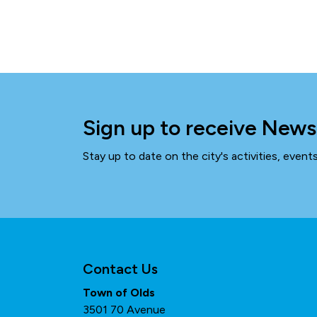
Sign up to receive News
Stay up to date on the city's activities, even
Contact Us
Town of Olds
3501 70 Avenue