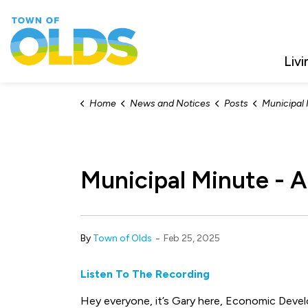
Town of Olds
Livi
Home
News and Notices
Posts
Municipal Min
Municipal Minute - A
-
By
Town of Olds
Feb 25, 2025
Listen To The Recording
Hey everyone, it’s Gary here, Economic Deve