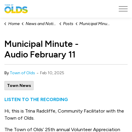
Town of Olds
Home
News and Notices
Posts
Municipal Minute - Audio February 11
Municipal Minute -
Audio February 11
-
By
Town of Olds
Feb 10, 2025
Town News
LISTEN TO THE RECORDING
Hi, this is Trina Radcliffe, Community Facilitator with the
Town of Olds.
The Town of Olds’ 25th annual Volunteer Appreciation