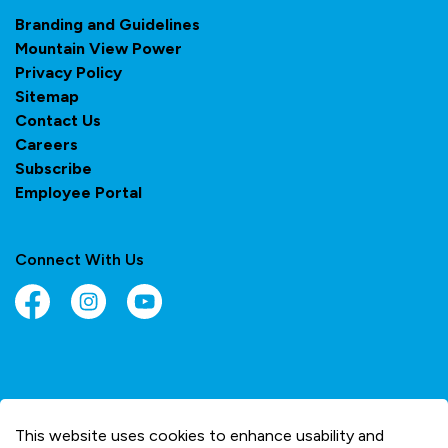
Branding and Guidelines
Mountain View Power
Privacy Policy
Sitemap
Contact Us
Careers
Subscribe
Employee Portal
Connect With Us
Facebook
Instagram
YouTube
© 2026 Town of Olds
This website uses cookies to enhance usability and