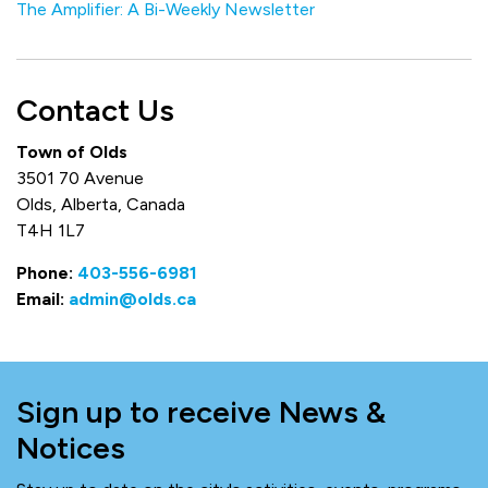
The Amplifier: A Bi-Weekly Newsletter
Contact Us
Town of Olds
3501 70 Avenue
Olds, Alberta, Canada
T4H 1L7
Phone:
403-556-6981
Email:
admin@olds.ca
Sign up to receive News &
Notices