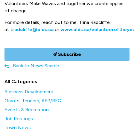
Volunteers Make Waves and together we create ripples
of change.
For more details, reach out to me, Trina Radcliffe,
at
tradcliffe@olds.ca
or
www.olds.ca/volunteeroftheye
Subscribe
Back to News Search
All Categories
Business Development
Grants, Tenders, RFP/RFQ
Events & Recreation
Job Postings
Town News