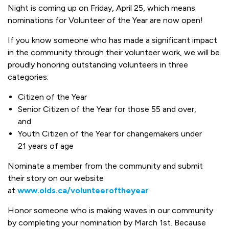
Night is coming up on Friday, April 25, which means
nominations for Volunteer of the Year are now open!
If you know someone who has made a significant impact
in the community through their volunteer work, we will be
proudly honoring outstanding volunteers in three
categories:
Citizen of the Year
Senior Citizen of the Year for those 55 and over,
and
Youth Citizen of the Year for changemakers under
21 years of age
Nominate a member from the community and submit
their story on our website
at
www.olds.ca/volunteeroftheyear
Honor someone who is making waves in our community
by completing your nomination by March 1st. Because