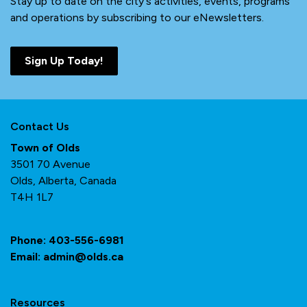
Stay up to date on the city's activities, events, programs
and operations by subscribing to our eNewsletters.
Sign Up Today!
Contact Us
Town of Olds
3501 70 Avenue
Olds, Alberta, Canada
T4H 1L7
Phone:
403-556-6981
Email:
admin@olds.ca
Resources