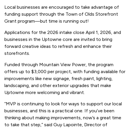
Local businesses are encouraged to take advantage of
funding support through the Town of Olds Storefront
Grant program—but time is running out!
Applications for the 2026 intake close April 1, 2026, and
businesses in the Uptowne core are invited to bring
forward creative ideas to refresh and enhance their
storefronts.
Funded through Mountain View Power, the program
offers up to $3,000 per project, with funding available for
improvements like new signage, fresh paint, lighting,
landscaping, and other exterior upgrades that make
Uptowne more welcoming and vibrant.
“MVP is continuing to look for ways to support our local
businesses, and this is a practical one. If you’ve been
thinking about making improvements, now’s a great time
to take that step,”
said Guy Lapointe, Director of