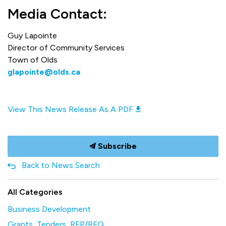
Media Contact:
Guy Lapointe
Director of Community Services
Town of Olds
glapointe@olds.ca
View This News Release As A PDF
Subscribe
Back to News Search
All Categories
Business Development
Grants, Tenders, RFP/RFQ