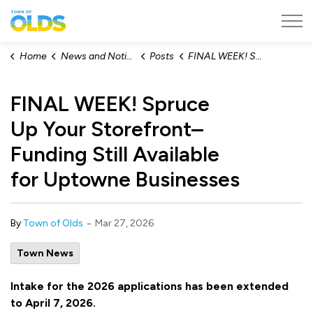
Town of Olds
Home
News and Notices
Posts
FINAL WEEK! Spruce Up Your Storefront– Funding Still Available for Uptowne Businesses
FINAL WEEK! Spruce
Up Your Storefront–
Funding Still Available
for Uptowne Businesses
-
By
Town of Olds
Mar 27, 2026
Town News
Intake for the 2026 applications has been extended
to April 7, 2026.