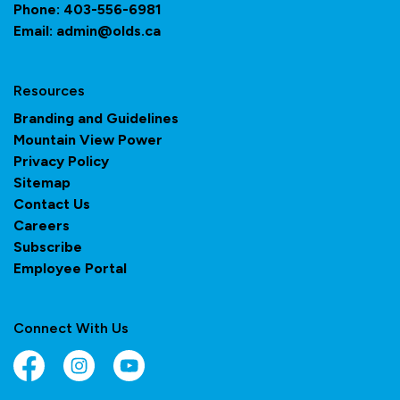
Phone:
403-556-6981
Email:
admin@olds.ca
Resources
Branding and Guidelines
Mountain View Power
Privacy Policy
Sitemap
Contact Us
Careers
Subscribe
Employee Portal
Connect With Us
Facebook
Instagram
YouTube