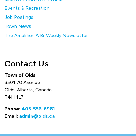
Events & Recreation
Job Postings
Town News
The Amplifier: A Bi-Weekly Newsletter
Contact Us
Town of Olds
3501 70 Avenue
Olds, Alberta, Canada
T4H 1L7
Phone:
403-556-6981
Email:
admin@olds.ca