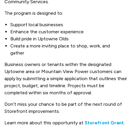
Community Services.
The program is designed to:
Support local businesses
Enhance the customer experience
Build pride in Uptowne Olds
Create a more inviting place to shop, work, and
gather
Business owners or tenants within the designated
Uptowne area or Mountain View Power customers can
apply by submitting a simple application that outlines their
project, budget, and timeline. Projects must be
completed within six months of approval.
Don’t miss your chance to be part of the next round of
Storefront improvements.
Learn more about this opportunity at
Storefront Grant
.