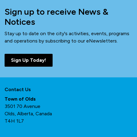
Sign up to receive News &
Notices
Stay up to date on the city's activities, events, programs
and operations by subscribing to our eNewsletters.
Sign Up Today!
Contact Us
Town of Olds
3501 70 Avenue
Olds, Alberta, Canada
T4H 1L7