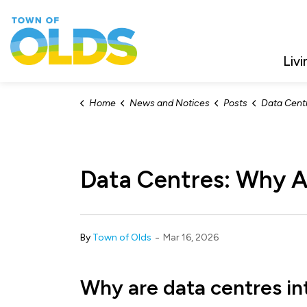
Town of Olds
Livi
Home
News and Notices
Posts
Data Centres:
Data Centres: Why A
-
By
Town of Olds
Mar 16, 2026
Why are data centres in