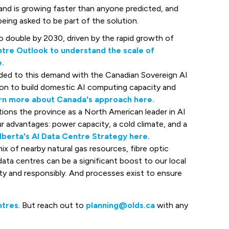
d is growing faster than anyone predicted, and
eing asked to be part of the solution.
to double by 2030, driven by the rapid growth of
tre Outlook to understand the scale of
.
ed to this demand with the Canadian Sovereign AI
ion to build domestic AI computing capacity and
rn more about Canada's approach here.
ions the province as a North American leader in AI
r advantages: power capacity, a cold climate, and a
lberta's AI Data Centre Strategy here.
ix of nearby natural gas resources, fibre optic
 data centres can be a significant boost to our local
ety and responsibly. And processes exist to ensure
ntres
. But reach out to
planning@olds.ca
with any