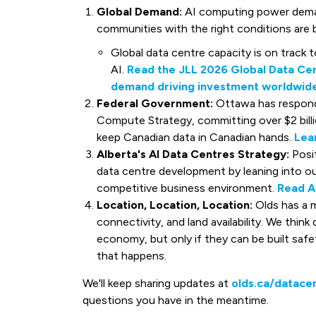
Global Demand:
AI computing power deman
communities with the right conditions are b
Global data centre capacity is on track 
AI.
Read the JLL 2026 Global Data Cen
demand driving investment worldwide
Federal Government:
Ottawa has respond
Compute Strategy, committing over $2 bill
keep Canadian data in Canadian hands.
Lea
Alberta's AI Data Centres Strategy:
Posit
data centre development by leaning into ou
competitive business environment.
Read A
Location, Location, Location:
Olds has a m
connectivity, and land availability. We think
economy, but only if they can be built saf
that happens.
We'll keep sharing updates at
olds.ca/datace
questions you have in the meantime.