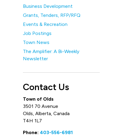
Business Development
Grants, Tenders, RFP/RFQ
Events & Recreation
Job Postings
Town News
The Amplifier: A Bi-Weekly
Newsletter
Contact Us
Town of Olds
3501 70 Avenue
Olds, Alberta, Canada
T4H 1L7
Phone:
403-556-6981