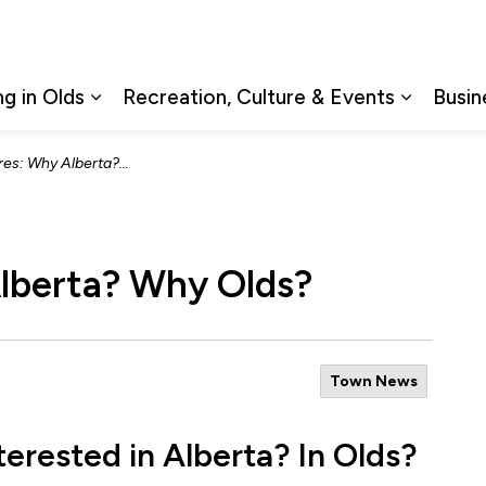
ng in Olds
Recreation, Culture & Events
Busin
Expand sub pages Living in Olds
Expand s
 Why Alberta? Why Olds?
lberta? Why Olds?
Town News
terested in Alberta? In Olds?