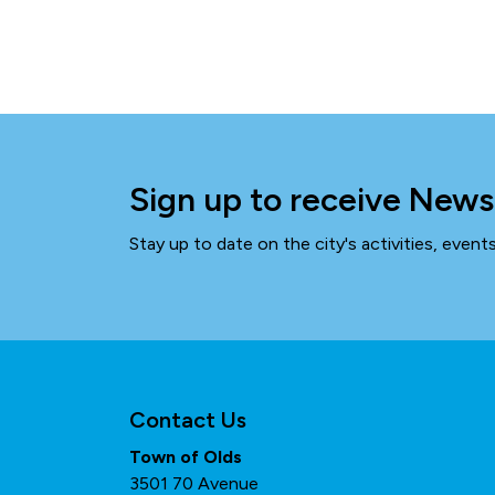
Sign up to receive News
Stay up to date on the city's activities, even
Contact Us
Town of Olds
3501 70 Avenue