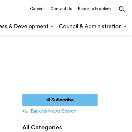
Careers
Contact Us
Report a Problem
ess & Development
Council & Administration
ub pages Recreation, Culture & Events
Expand sub pages Business & 
Ex
Subscribe
Back to News Search
All Categories