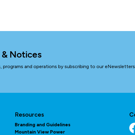
 & Notices
ts, programs and operations by subscribing to our eNewsletters
Resources
C
Branding and Guidelines
Mountain View Power
Fa