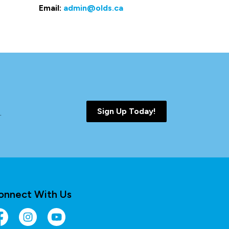
Email:
admin@olds.ca
Sign Up Today!
.
onnect With Us
cebook
Instagram
YouTube