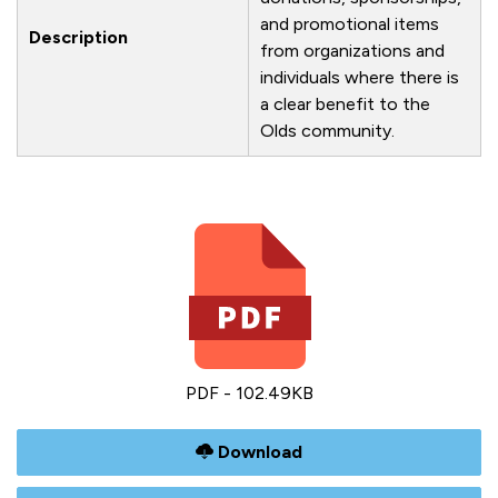
and promotional items
Description
from organizations and
individuals where there is
a clear benefit to the
Olds community.
PDF - 102.49KB
Download