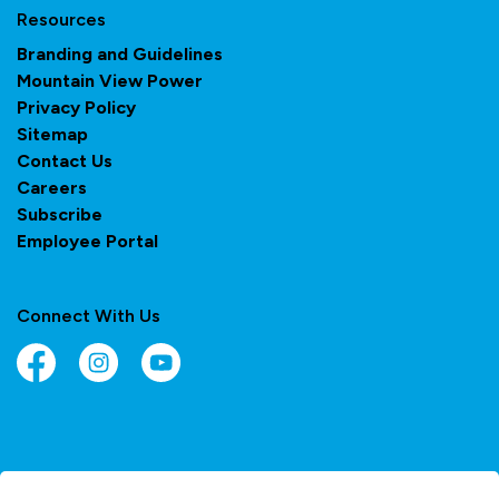
Resources
Branding and Guidelines
Mountain View Power
Privacy Policy
Sitemap
Contact Us
Careers
Subscribe
Employee Portal
Connect With Us
Facebook
Instagram
YouTube
© 2026 Town of Olds