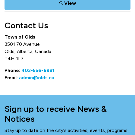
View
Contact Us
Town of Olds
3501 70 Avenue
Olds, Alberta, Canada
T4H 1L7
Phone:
403-556-6981
Email:
admin@olds.ca
Sign up to receive News &
Notices
Stay up to date on the city's activities, events, programs