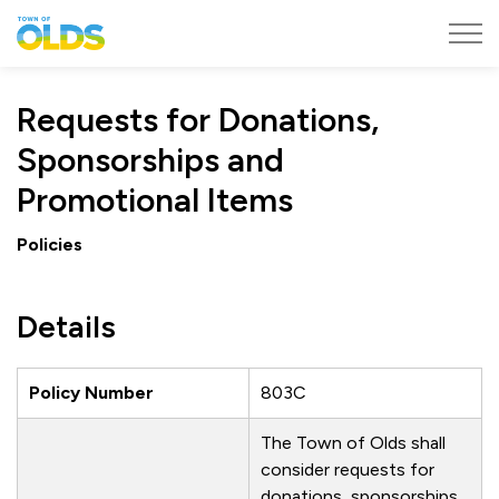
Town of Olds
Requests for Donations,
Sponsorships and
Promotional Items
Policies
Details
Policy Number
803C
The Town of Olds shall
consider requests for
donations, sponsorships,