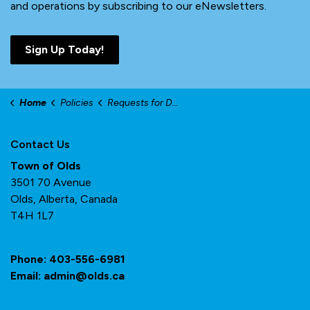
and operations by subscribing to our eNewsletters.
Sign Up Today!
Home
Policies
Requests for Donations, Sponsorships and Promotional Items
Contact Us
Town of Olds
3501 70 Avenue
Olds, Alberta, Canada
T4H 1L7
Phone:
403-556-6981
Email:
admin@olds.ca