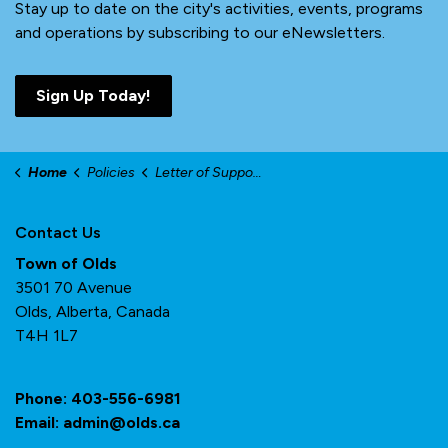
Stay up to date on the city's activities, events, programs
and operations by subscribing to our eNewsletters.
Sign Up Today!
Home
Policies
Letter of Support
Contact Us
Town of Olds
3501 70 Avenue
Olds, Alberta, Canada
T4H 1L7
Phone:
403-556-6981
Email:
admin@olds.ca