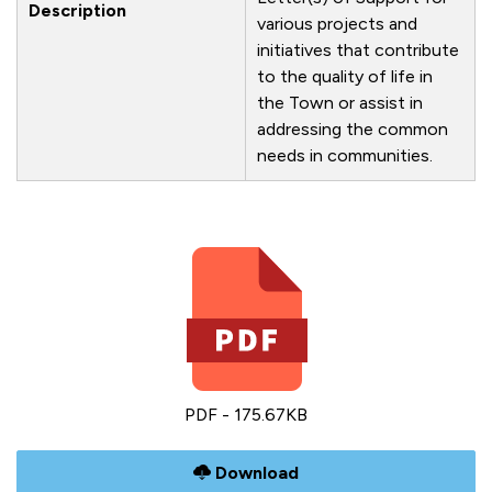
Description
various projects and
initiatives that contribute
to the quality of life in
the Town or assist in
addressing the common
needs in communities.
PDF - 175.67KB
Download