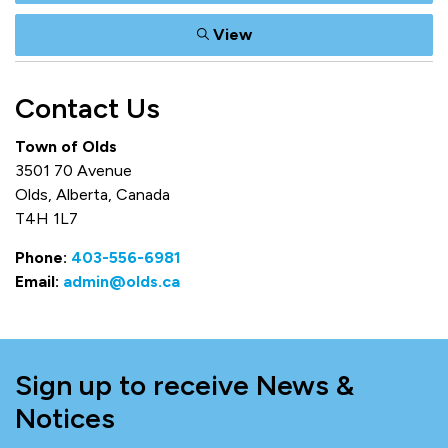
View
Contact Us
Town of Olds
3501 70 Avenue
Olds, Alberta, Canada
T4H 1L7
Phone:
403-556-6981
Email:
admin@olds.ca
Sign up to receive News &
Notices