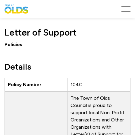
Town of Olds
Letter of Support
Policies
Details
Policy Number
104C
The Town of Olds
Council is proud to
support local Non-Profit
Organizations and Other
Organizations with
Letter(s) of Support for