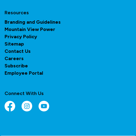
Resources
Branding and Guidelines
Mountain View Power
Privacy Policy
Sitemap
Contact Us
Careers
Subscribe
Employee Portal
Connect With Us
Facebook
Instagram
YouTube