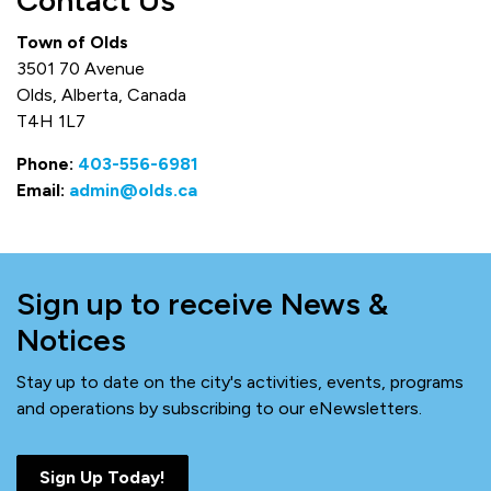
Contact Us
Town of Olds
3501 70 Avenue
Olds, Alberta, Canada
T4H 1L7
Phone:
403-556-6981
Email:
admin@olds.ca
Sign up to receive News &
Notices
Stay up to date on the city's activities, events, programs
and operations by subscribing to our eNewsletters.
Sign Up Today!