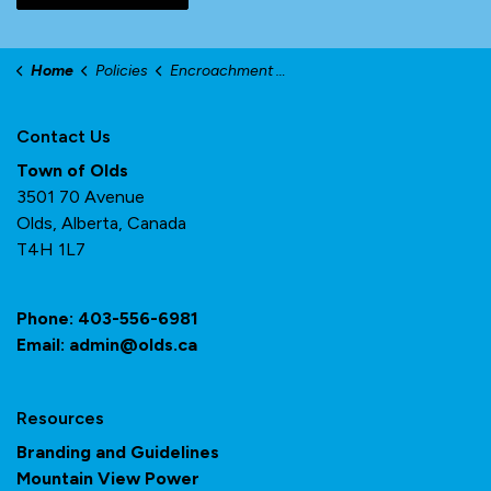
Home
Policies
Encroachment Agreements
Contact Us
Town of Olds
3501 70 Avenue
Olds, Alberta, Canada
T4H 1L7
Phone:
403-556-6981
Email:
admin@olds.ca
Resources
Branding and Guidelines
Mountain View Power