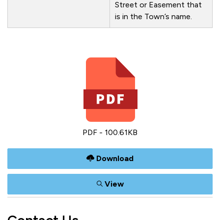
Street or Easement that
is in the Town’s name.
PDF - 100.61KB
Download
View