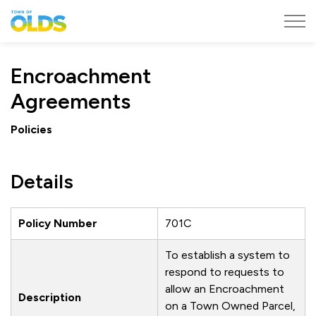
Town of Olds
Encroachment
Agreements
Policies
Details
Policy Number
701C
To establish a system to
respond to requests to
allow an Encroachment
Description
on a Town Owned Parcel,