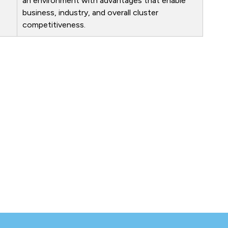
an environment with advantages that enable
business, industry, and overall cluster
competitiveness.