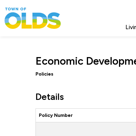
Town of Olds
Livi
Economic Developm
Policies
Details
Policy Number