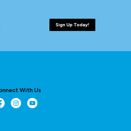
Sign Up Today!
.
onnect With Us
cebook
Instagram
YouTube