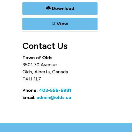
Download
View
Contact Us
Town of Olds
3501 70 Avenue
Olds, Alberta, Canada
T4H 1L7
Phone:
403-556-6981
Email:
admin@olds.ca