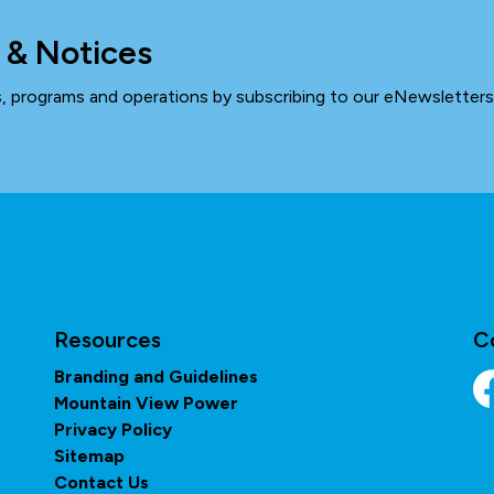
 & Notices
ts, programs and operations by subscribing to our eNewsletters
Resources
C
Branding and Guidelines
Mountain View Power
Fa
Privacy Policy
Sitemap
Contact Us