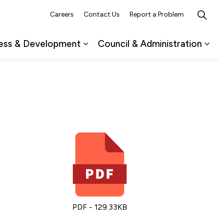
Careers
Contact Us
Report a Problem
ess & Development
Council & Administration
ub pages Recreation, Culture & Events
Expand sub pages Business & 
Ex
PDF - 129.33KB