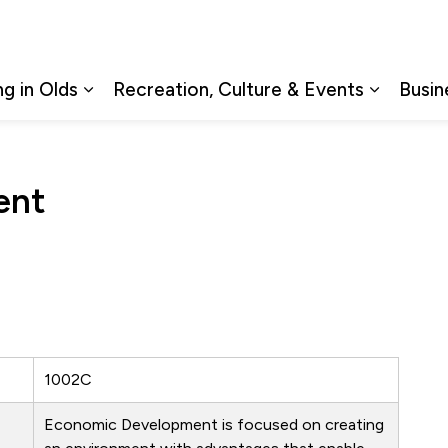
ng in Olds
Recreation, Culture & Events
Busin
Expand sub pages Living in Olds
Expand s
ent
1002C
Economic Development is focused on creating