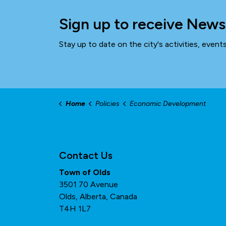
Sign up to receive News
Stay up to date on the city's activities, even
Home
Policies
Economic Development
Contact Us
Town of Olds
3501 70 Avenue
Olds, Alberta, Canada
T4H 1L7