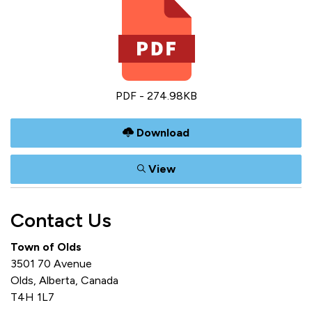
PDF - 274.98KB
Download
View
Contact Us
Town of Olds
3501 70 Avenue
Olds, Alberta, Canada
T4H 1L7