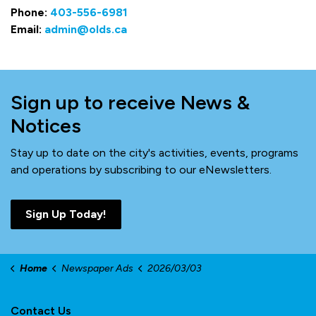
Phone:
403-556-6981
Email:
admin@olds.ca
Sign up to receive News &
Notices
Stay up to date on the city's activities, events, programs
and operations by subscribing to our eNewsletters.
Sign Up Today!
Home
Newspaper Ads
2026/03/03
Contact Us