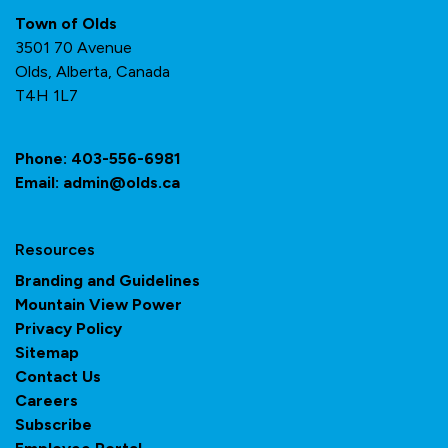
Town of Olds
3501 70 Avenue
Olds, Alberta, Canada
T4H 1L7
Phone:
403-556-6981
Email:
admin@olds.ca
Resources
Branding and Guidelines
Mountain View Power
Privacy Policy
Sitemap
Contact Us
Careers
Subscribe