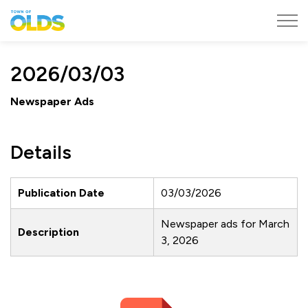
Town of Olds
2026/03/03
Newspaper Ads
Details
Publication Date
03/03/2026
Newspaper ads for March
Description
3, 2026