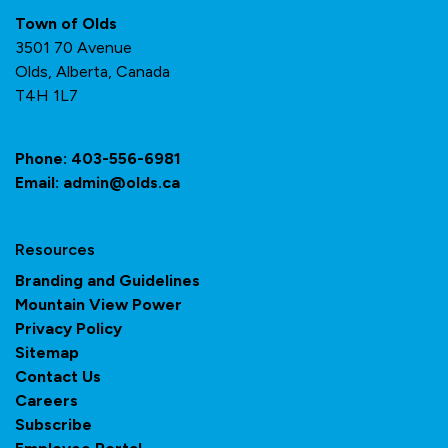
Town of Olds
3501 70 Avenue
Olds, Alberta, Canada
T4H 1L7
Phone:
403-556-6981
Email:
admin@olds.ca
Resources
Branding and Guidelines
Mountain View Power
Privacy Policy
Sitemap
Contact Us
Careers
Subscribe