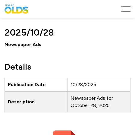
Town of Olds
2025/10/28
Newspaper Ads
Details
Publication Date
10/28/2025
Newspaper Ads for
Description
October 28, 2025