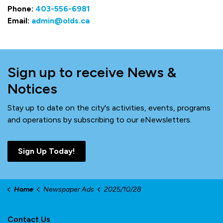
Phone:
403-556-6981
Email:
admin@olds.ca
Sign up to receive News &
Notices
Stay up to date on the city's activities, events, programs
and operations by subscribing to our eNewsletters.
Sign Up Today!
Home
Newspaper Ads
2025/10/28
Contact Us