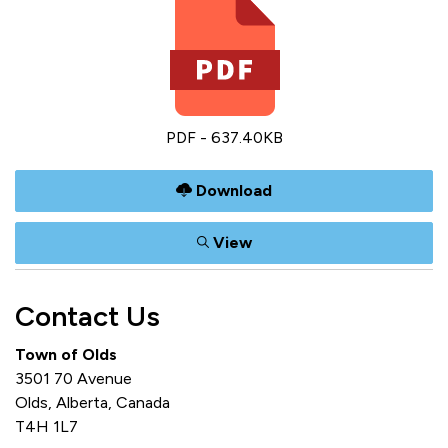
PDF - 637.40KB
Download
View
Contact Us
Town of Olds
3501 70 Avenue
Olds, Alberta, Canada
T4H 1L7