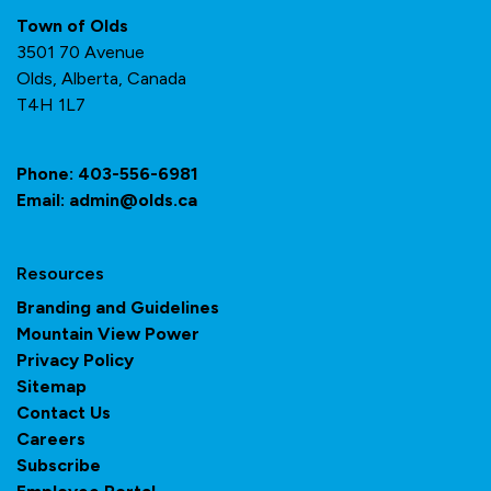
Town of Olds
3501 70 Avenue
Olds, Alberta, Canada
T4H 1L7
Phone:
403-556-6981
Email:
admin@olds.ca
Resources
Branding and Guidelines
Mountain View Power
Privacy Policy
Sitemap
Contact Us
Careers
Subscribe