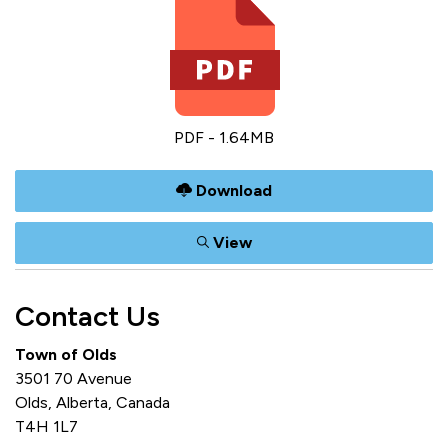
PDF - 1.64MB
Download
View
Contact Us
Town of Olds
3501 70 Avenue
Olds, Alberta, Canada
T4H 1L7