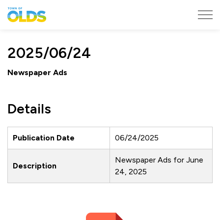
Town of Olds
2025/06/24
Newspaper Ads
Details
Publication Date
06/24/2025
Newspaper Ads for June
Description
24, 2025