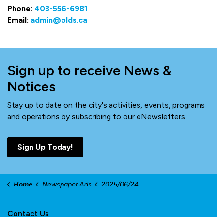
Phone:
403-556-6981
Email:
admin@olds.ca
Sign up to receive News &
Notices
Stay up to date on the city's activities, events, programs
and operations by subscribing to our eNewsletters.
Sign Up Today!
Home
Newspaper Ads
2025/06/24
Contact Us