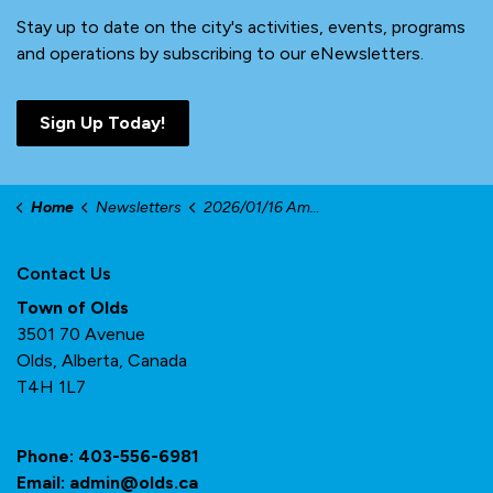
Stay up to date on the city's activities, events, programs
and operations by subscribing to our eNewsletters.
Sign Up Today!
Home
Newsletters
2026/01/16 Amplifier
Contact Us
Town of Olds
3501 70 Avenue
Olds, Alberta, Canada
T4H 1L7
Phone:
403-556-6981
Email:
admin@olds.ca