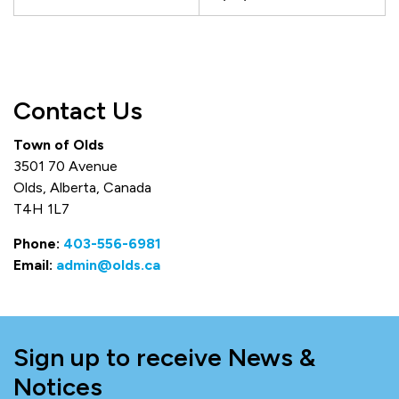
Contact Us
Town of Olds
3501 70 Avenue
Olds, Alberta, Canada
T4H 1L7
Phone:
403-556-6981
Email:
admin@olds.ca
Sign up to receive News &
Notices