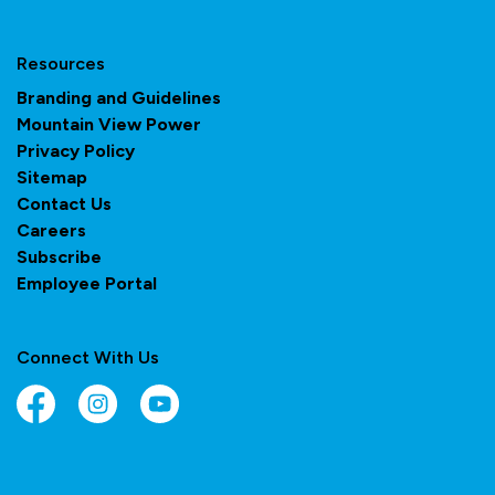
Resources
Branding and Guidelines
Mountain View Power
Privacy Policy
Sitemap
Contact Us
Careers
Subscribe
Employee Portal
Connect With Us
Facebook
Instagram
YouTube