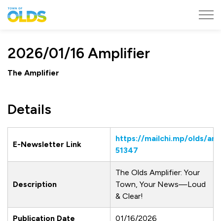
Town of Olds
2026/01/16 Amplifier
The Amplifier
Details
https://mailchi.mp/olds/amp
E-Newsletter Link
51347
The Olds Amplifier: Your
Description
Town, Your News—Loud
& Clear!
Publication Date
01/16/2026