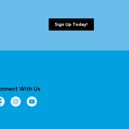
Sign Up Today!
.
onnect With Us
cebook
Instagram
YouTube