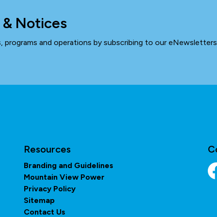
 & Notices
ts, programs and operations by subscribing to our eNewsletters
Resources
C
Branding and Guidelines
Mountain View Power
Fa
Privacy Policy
Sitemap
Contact Us