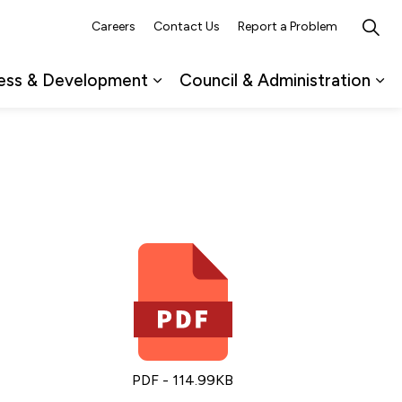
Careers
Contact Us
Report a Problem
ess & Development
Council & Administration
ub pages Recreation, Culture & Events
Expand sub pages Business & 
Ex
PDF - 114.99KB