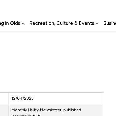
ng in Olds
Recreation, Culture & Events
Busin
Expand sub pages Living in Olds
Expand s
12/04/2025
Monthly Utility Newsletter, published