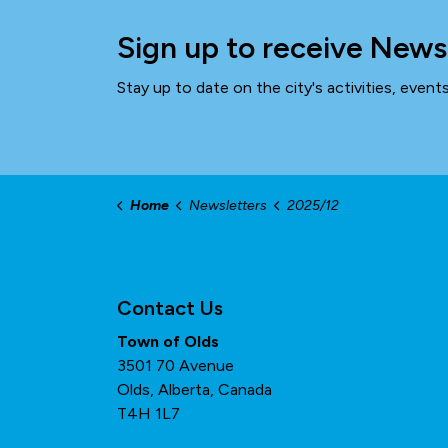
Sign up to receive News
Stay up to date on the city's activities, even
Home
Newsletters
2025/12
Contact Us
Town of Olds
3501 70 Avenue
Olds, Alberta, Canada
T4H 1L7