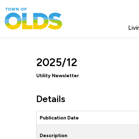
Town of Olds
Livi
2025/12
Utility Newsletter
Details
Publication Date
Description