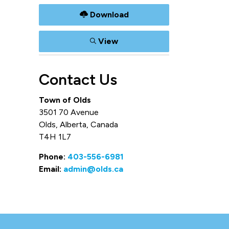
Download
View
Contact Us
Town of Olds
3501 70 Avenue
Olds, Alberta, Canada
T4H 1L7
Phone:
403-556-6981
Email:
admin@olds.ca