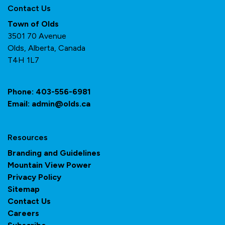
Contact Us
Town of Olds
3501 70 Avenue
Olds, Alberta, Canada
T4H 1L7
Phone:
403-556-6981
Email:
admin@olds.ca
Resources
Branding and Guidelines
Mountain View Power
Privacy Policy
Sitemap
Contact Us
Careers