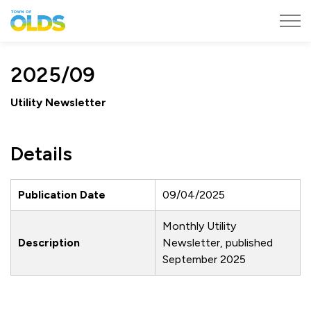
Town of Olds
2025/09
Utility Newsletter
Details
Publication Date
09/04/2025
Monthly Utility
Description
Newsletter, published
September 2025