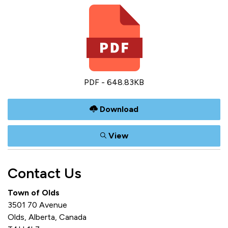
PDF - 648.83KB
Download
View
Contact Us
Town of Olds
3501 70 Avenue
Olds, Alberta, Canada