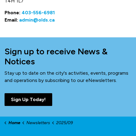
T4H 1L7
Phone:
403-556-6981
Email:
admin@olds.ca
Sign up to receive News &
Notices
Stay up to date on the city's activities, events, programs
and operations by subscribing to our eNewsletters.
Sign Up Today!
Home
Newsletters
2025/09