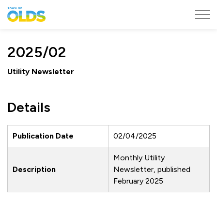
Town of Olds
2025/02
Utility Newsletter
Details
Publication Date
02/04/2025
Monthly Utility
Description
Newsletter, published
February 2025