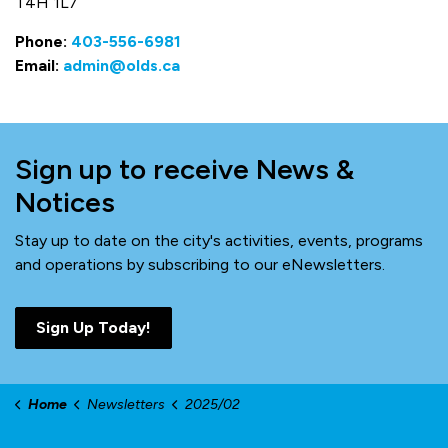
T4H 1L7
Phone:
403-556-6981
Email:
admin@olds.ca
Sign up to receive News &
Notices
Stay up to date on the city's activities, events, programs
and operations by subscribing to our eNewsletters.
Sign Up Today!
Home
Newsletters
2025/02