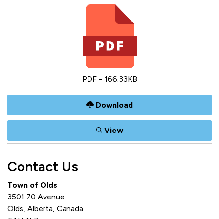
PDF - 166.33KB
Download
View
Contact Us
Town of Olds
3501 70 Avenue
Olds, Alberta, Canada