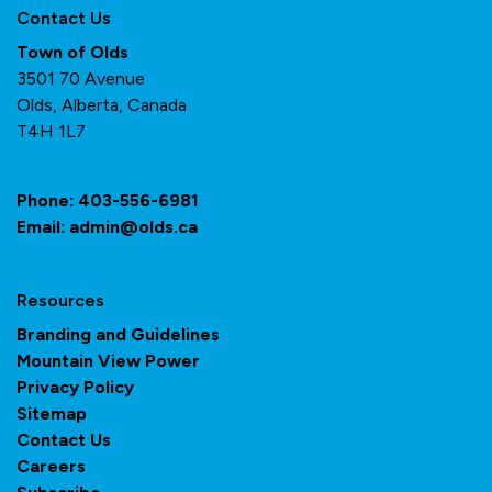
Contact Us
Town of Olds
3501 70 Avenue
Olds, Alberta, Canada
T4H 1L7
Phone:
403-556-6981
Email:
admin@olds.ca
Resources
Branding and Guidelines
Mountain View Power
Privacy Policy
Sitemap
Contact Us
Careers