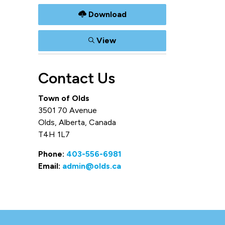
Download
View
Contact Us
Town of Olds
3501 70 Avenue
Olds, Alberta, Canada
T4H 1L7
Phone:
403-556-6981
Email:
admin@olds.ca