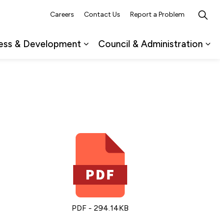
Careers
Contact Us
Report a Problem
ess & Development
Council & Administration
ub pages Recreation, Culture & Events
Expand sub pages Business & 
Ex
PDF - 294.14KB