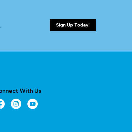
Sign Up Today!
.
onnect With Us
cebook
Instagram
YouTube