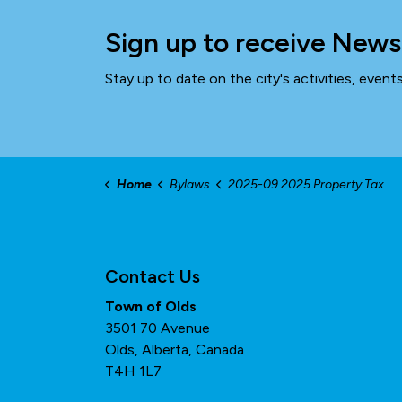
Sign up to receive News
Stay up to date on the city's activities, even
Home
Bylaws
2025-09 2025 Property Tax Bylaw
Contact Us
Town of Olds
3501 70 Avenue
Olds, Alberta, Canada
T4H 1L7