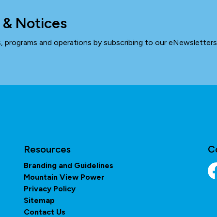
 & Notices
ts, programs and operations by subscribing to our eNewsletters
Resources
C
Branding and Guidelines
Mountain View Power
Fa
Privacy Policy
Sitemap
Contact Us