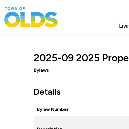
Town of Olds
Livi
2025-09 2025 Prope
Bylaws
Details
Bylaw Number