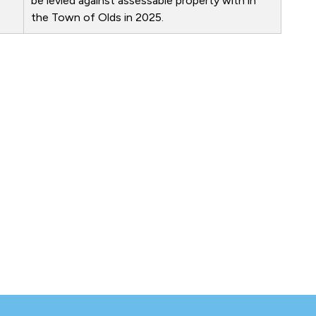
be levied against assessable property with in
the Town of Olds in 2025.