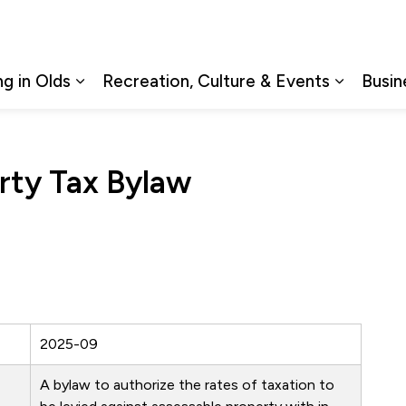
ng in Olds
Recreation, Culture & Events
Busin
Expand sub pages Living in Olds
Expand s
rty Tax Bylaw
2025-09
A bylaw to authorize the rates of taxation to